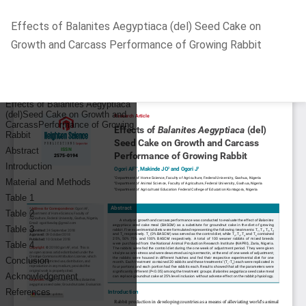
Return
Effects of Balanites Aegyptiaca (del) Seed Cake on
to
Growth and Carcass Performance of Growing Rabbit
Article
Details
Do
D
P