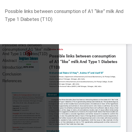
Return
Possible links between consumption of A1 “like” milk And
to
Type 1 Diabetes (T1D)
Article
Details
Do
D
P