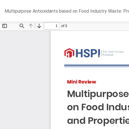
Return
Multipurpose Antioxidants based on Food Industry Waste: Pr
to
Article
Details