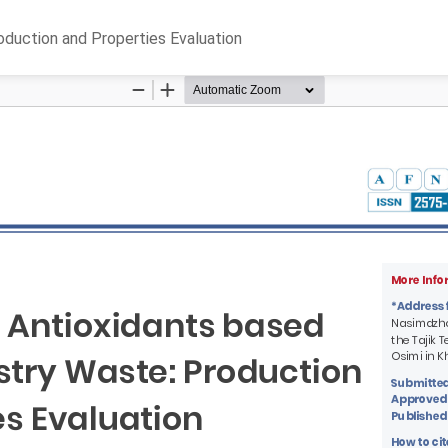
oduction and Properties Evaluation