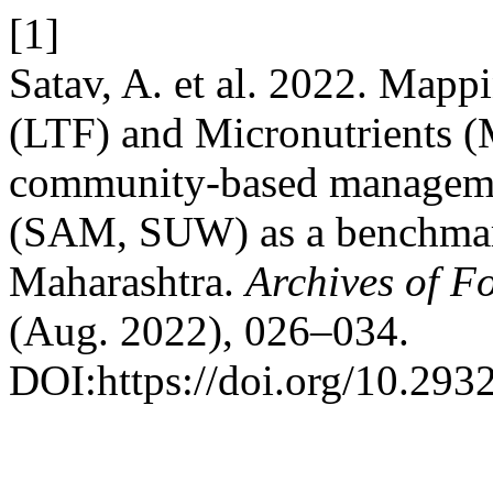
[1]
Satav, A. et al. 2022. Mapp
(LTF) and Micronutrients (M
community-based managemen
(SAM, SUW) as a benchmark
Maharashtra.
Archives of F
(Aug. 2022), 026–034.
DOI:https://doi.org/10.293