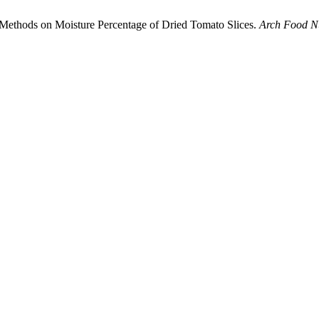
g Methods on Moisture Percentage of Dried Tomato Slices.
Arch Food Nu