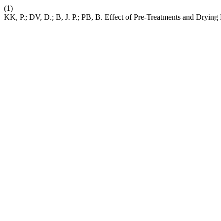
(1)
KK, P.; DV, D.; B, J. P.; PB, B. Effect of Pre-Treatments and Dryin