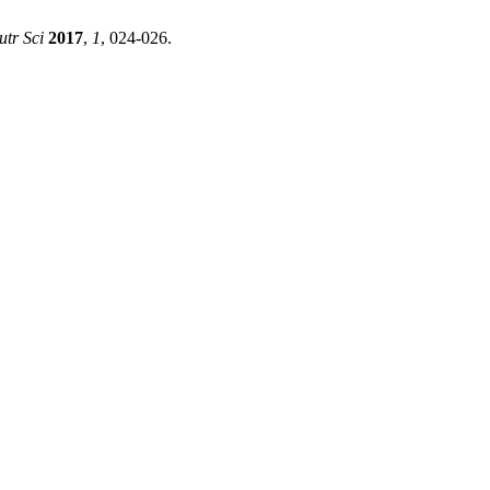
tr Sci
2017
,
1
, 024-026.