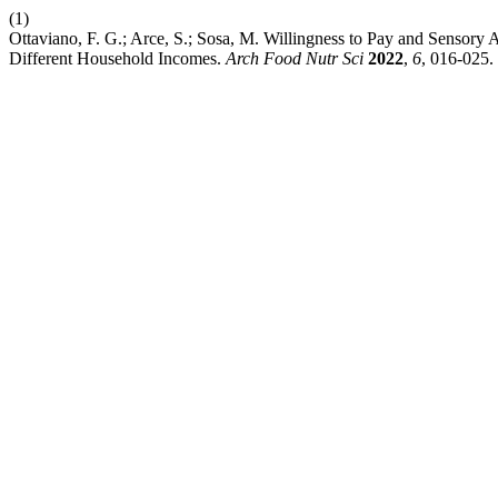
(1)
Ottaviano, F. G.; Arce, S.; Sosa, M. Willingness to Pay and Sensory
Different Household Incomes.
Arch Food Nutr Sci
2022
,
6
, 016-025.