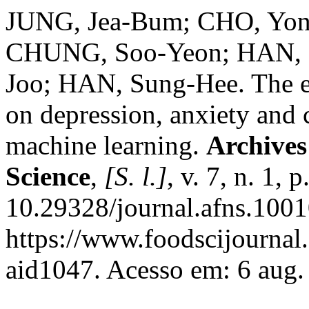
JUNG, Jea-Bum; CHO, Yon
CHUNG, Soo-Yeon; HAN, 
Joo; HAN, Sung-Hee. The e
on depression, anxiety and
machine learning.
Archives
Science
,
[S. l.]
, v. 7, n. 1,
10.29328/journal.afns.1001
https://www.foodscijournal.
aid1047. Acesso em: 6 aug.