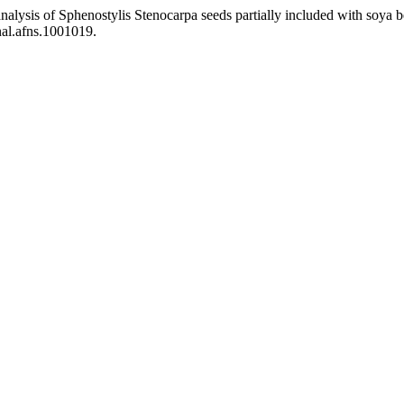
analysis of Sphenostylis Stenocarpa seeds partially included with soya 
nal.afns.1001019.