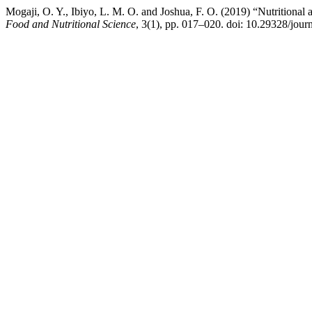
Mogaji, O. Y., Ibiyo, L. M. O. and Joshua, F. O. (2019) “Nutritional 
Food and Nutritional Science
, 3(1), pp. 017–020. doi: 10.29328/jour