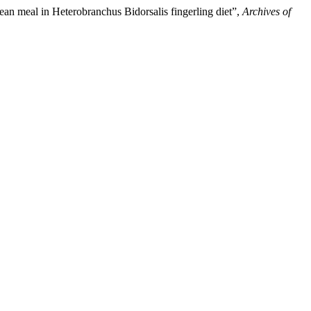
bean meal in Heterobranchus Bidorsalis fingerling diet”,
Archives of