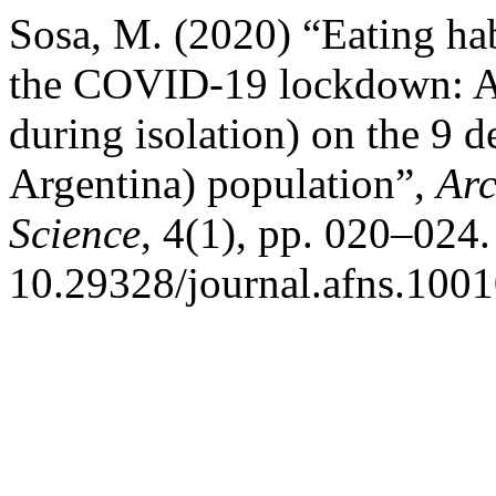
Sosa, M. (2020) “Eating hab
the COVID-19 lockdown: A 
during isolation) on the 9 d
Argentina) population”,
Arc
Science
, 4(1), pp. 020–024.
10.29328/journal.afns.100