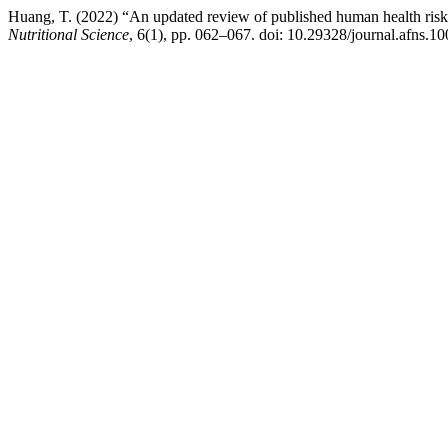
Huang, T. (2022) “An updated review of published human health risk-be
Nutritional Science
, 6(1), pp. 062–067. doi: 10.29328/journal.afns.1