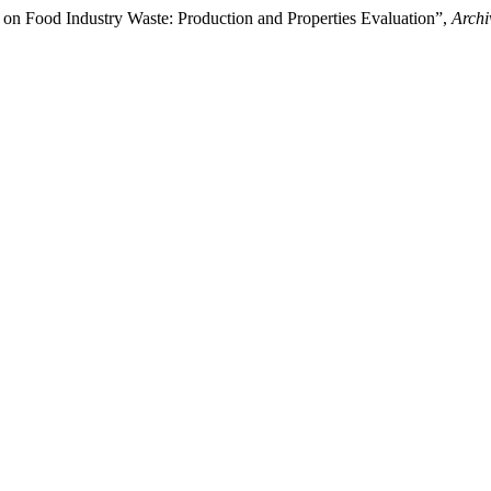
on Food Industry Waste: Production and Properties Evaluation”,
Archi