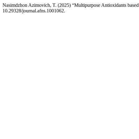
Nasimdzhon Azimovich, T. (2025) “Multipurpose Antioxidants based 
10.29328/journal.afns.1001062.