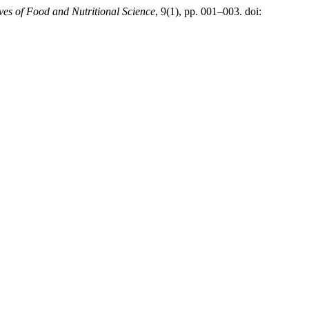
ves of Food and Nutritional Science
, 9(1), pp. 001–003. doi: