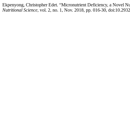
Ekpenyong, Christopher Edet. “Micronutrient Deficiency, a Novel Nu
Nutritional Science
, vol. 2, no. 1, Nov. 2018, pp. 016-30, doi:10.293