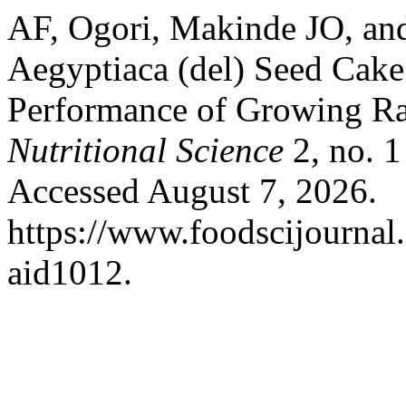
AF, Ogori, Makinde JO, and 
Aegyptiaca (del) Seed Cak
Performance of Growing Ra
Nutritional Science
2, no. 1
Accessed August 7, 2026.
https://www.foodscijournal.
aid1012.