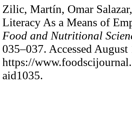
Zilic, Martín, Omar Salazar
Literacy As a Means of Em
Food and Nutritional Scien
035–037. Accessed August 
https://www.foodscijournal.
aid1035.