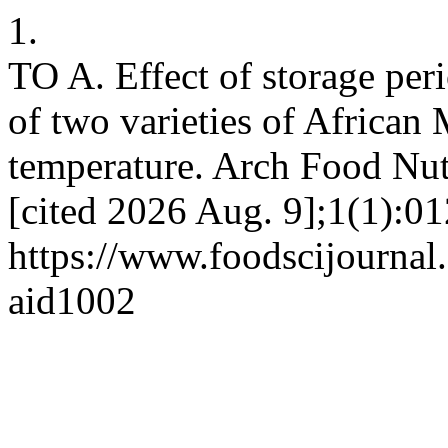
1.
TO A. Effect of storage peri
of two varieties of African
temperature. Arch Food Nutr
[cited 2026 Aug. 9];1(1):01
https://www.foodscijournal.
aid1002