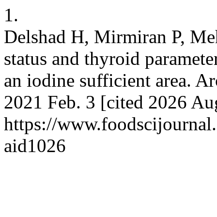
1.
Delshad H, Mirmiran P, Meh
status and thyroid paramete
an iodine sufficient area. A
2021 Feb. 3 [cited 2026 Aug
https://www.foodscijournal.
aid1026