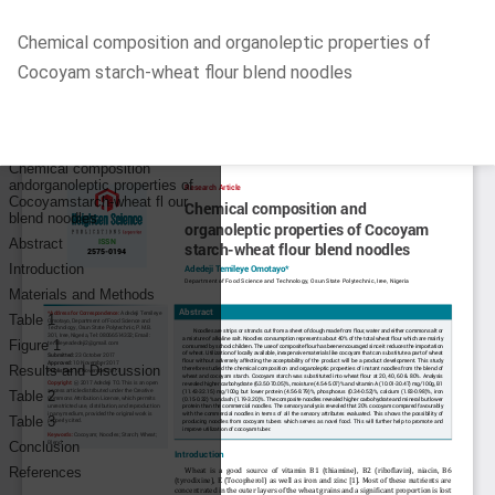
Return
Chemical composition and organoleptic properties of
to
Cocoyam starch-wheat flour blend noodles
Article
Details
Do
D
P