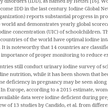
cy disorders (IDD), as named by Hetzel [16]. W
come IDD in the last century. Iodine Global Ne
nization) reports substantial progress in prop
e world and demonstrates yearly global scoreca
odine concentration (UIC) of schoolchildren. T
countries of the world have optimal iodine in
. It is noteworthy that 14 countries are classi
importance of proper monitoring to reduce exc
ntries still conduct urinary iodine survey of s
ine nutrition, while it has been shown that b
ne deficiency in pregnancy may be seen along 
 In Europe, according to a 2015 estimate, wom
available data were iodine deficient during pre
ew of 13 studies by Candido, et al. from differe