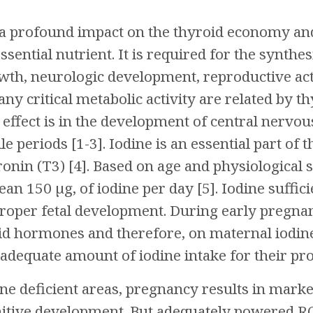
 profound impact on the thyroid economy and fu
ssential nutrient. It is required for the synthe
h, neurologic development, reproductive acti
ny critical metabolic activity are related by 
 effect is in the development of central nervo
ile periods [1-3]. Iodine is an essential part o
ronin (T3) [4]. Based on age and physiological 
ean 150 µg, of iodine per day [5]. Iodine suff
roper fetal development. During early pregnan
d hormones and therefore, on maternal iodine 
 adequate amount of iodine intake for their pr
ine deficient areas, pregnancy results in ma
itive development. But adequately powered RC