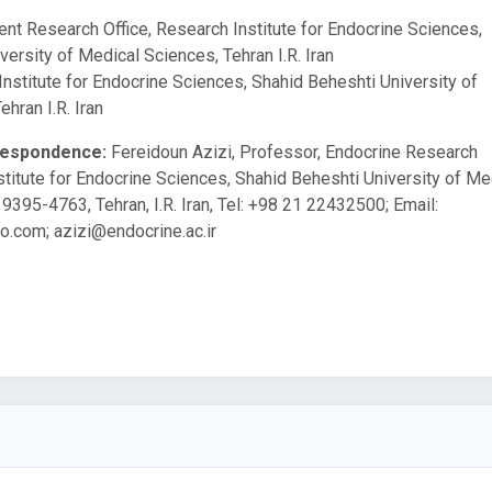
ient Research Office, Research Institute for Endocrine Sciences,
ersity of Medical Sciences, Tehran I.R. Iran
Institute for Endocrine Sciences, Shahid Beheshti University of
hran I.R. Iran
respondence:
Fereidoun Azizi, Professor, Endocrine Research
stitute for Endocrine Sciences, Shahid Beheshti University of Me
9395-4763, Tehran, I.R. Iran, Tel: +98 21 22432500; Email:
o.com
;
azizi@endocrine.ac.ir