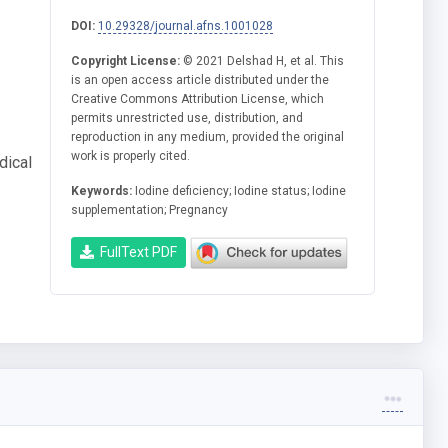
DOI:
10.29328/journal.afns.1001028
Copyright License:
© 2021 Delshad H, et al. This
is an open access article distributed under the
Creative Commons Attribution License, which
permits unrestricted use, distribution, and
reproduction in any medium, provided the original
work is properly cited.
dical
Keywords:
Iodine deficiency; Iodine status; Iodine
supplementation; Pregnancy
FullText PDF