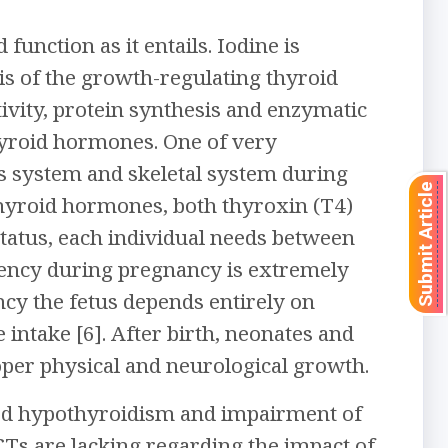
nction as it entails. Iodine is
sis of the growth-regulating thyroid
vity, protein synthesis and enzymatic
thyroid hormones. One of very
us system and skeletal system during
Submit Article
f thyroid hormones, both thyroxin (T4)
status, each individual needs between
iciency during pregnancy is extremely
cy the fetus depends entirely on
intake [6]. After birth, neonates and
oper physical and neurological growth.
rked hypothyroidism and impairment of
Ts are lacking regarding the impact of