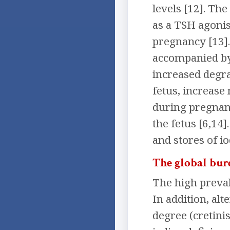
levels [12]. Th
as a TSH agonis
pregnancy [13].
accompanied by 
increased degra
fetus, increase
during pregnanc
the fetus [6,14
and stores of io
The global burd
The high preval
In addition, al
degree (cretini