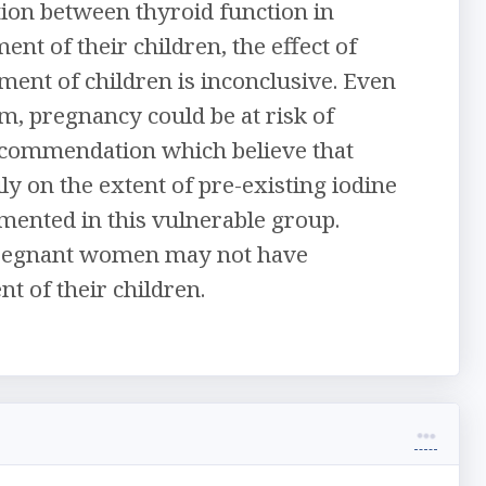
tion between thyroid function in
 of their children, the effect of
nt of children is inconclusive. Even
am, pregnancy could be at risk of
ecommendation which believe that
y on the extent of pre-existing iodine
emented in this vulnerable group.
 pregnant women may not have
t of their children.