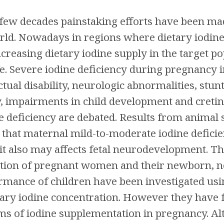
 few decades painstaking efforts have been mad
ld. Nowadays in regions where dietary iodine 
ncreasing dietary iodine supply in the target 
ife. Severe iodine deficiency during pregnancy i
ctual disability, neurologic abnormalities, stu
y, impairments in child development and cretini
 deficiency are debated. Results from animal
e that maternal mild-to-moderate iodine deficie
t also may affects fetal neurodevelopment. Th
ction of pregnant women and their newborn, 
rmance of children have been investigated usi
ry iodine concentration. However they have f
rms of iodine supplementation in pregnancy. A