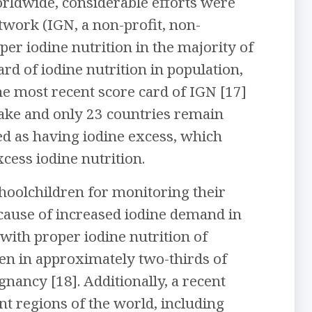
orldwide, considerable efforts were
twork (IGN, a non-profit, non-
er iodine nutrition in the majority of
rd of iodine nutrition in population,
he most recent score card of IGN [17]
take and only 23 countries remain
fied as having iodine excess, which
ess iodine nutrition.
choolchildren for monitoring their
ecause of increased iodine demand in
with proper iodine nutrition of
en in approximately two-thirds of
gnancy [18]. Additionally, a recent
nt regions of the world, including