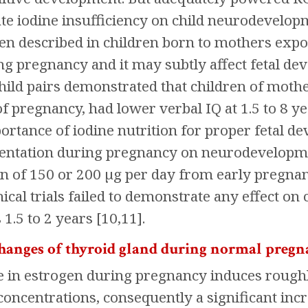
te iodine insufficiency on child neurodevelo
en described in children born to mothers expo
ng pregnancy and it may subtly affect fetal dev
ild pairs demonstrated that children of mothe
of pregnancy, had lower verbal IQ at 1.5 to 8 ye
portance of iodine nutrition for proper fetal d
ntation during pregnancy on neurodevelopment
 of 150 or 200 µg per day from early pregnanc
ical trials failed to demonstrate any effect on
 1.5 to 2 years [10,11].
changes of thyroid gland during normal preg
e in estrogen during pregnancy induces roughl
concentrations, consequently a significant incr