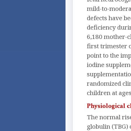
mild-to-modera
defects have be
deficiency duri
6,180 mother-ch
first trimester 
point to the im
iodine suppleme
supplementation
randomized clin
children at ages
Physiological 
The normal ris
globulin (TBG) 