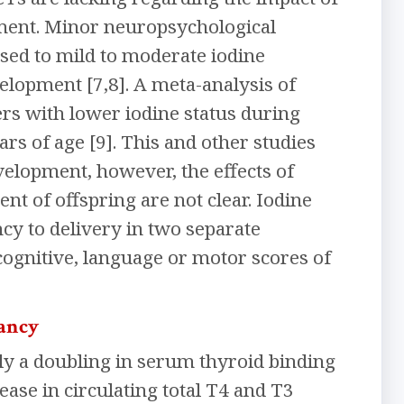
pment. Minor neuropsychological
sed to mild to moderate iodine
elopment [7,8]. A meta-analysis of
rs with lower iodine status during
ars of age [9]. This and other studies
evelopment, however, the effects of
 of offspring are not clear. Iodine
y to delivery in two separate
 cognitive, language or motor scores of
nancy
y a doubling in serum thyroid binding
ease in circulating total T4 and T3