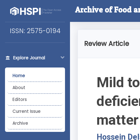
Archive of Food a
ISSN: 2575-0194
Review Article
Explore Journal
Home
Mild t
About
defici
Editors
Current Issue
matter
Archive
Hossein De