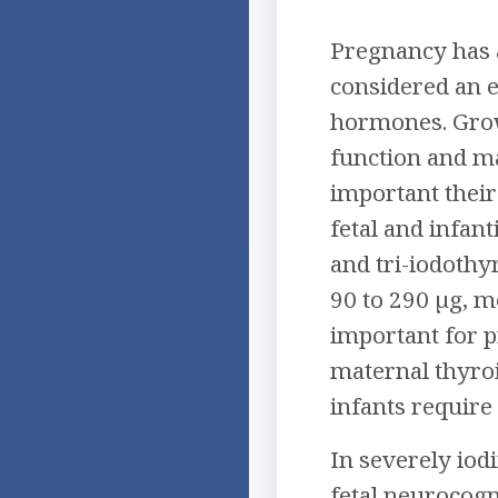
Pregnancy has a
considered an e
hormones. Growt
function and ma
important their
fetal and infant
and tri-iodothy
90 to 290 µg, m
important for p
maternal thyroi
infants require
In severely iod
fetal neurocogn