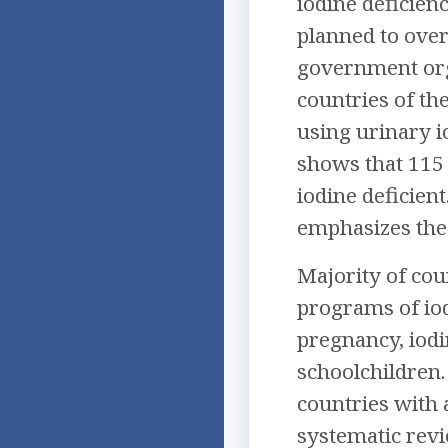
iodine deficien
planned to over
government orga
countries of th
using urinary i
shows that 115 
iodine deficient
emphasizes the 
Majority of cou
programs of iod
pregnancy, iodi
schoolchildren.
countries with 
systematic revi