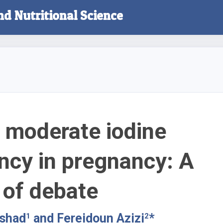
nd Nutritional Science
o moderate iodine
ency in pregnancy: A
 of debate
lshad
and Fereidoun Azizi
*
1
2