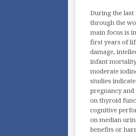
During the last
through the wor
main focus is i
first years of l
damage, intelle
infant mortalit
moderate iodine
studies indicat
pregnancy and i
on thyroid fun
cognitive perfo
on median urina
benefits or ha