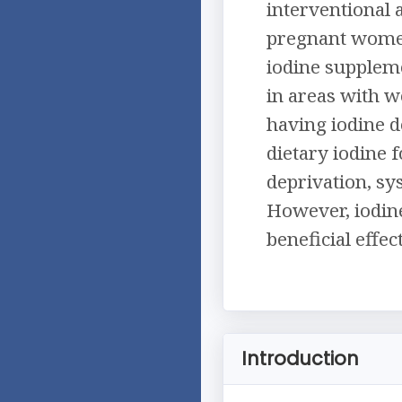
interventional 
pregnant women
iodine supplem
in areas with w
having iodine 
dietary iodine 
deprivation, sy
However, iodin
beneficial effe
Introduction