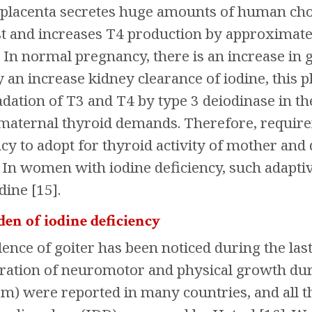
e placenta secretes huge amounts of human ch
t and increases T4 production by approximatel
 In normal pregnancy, there is an increase in g
an increase kidney clearance of iodine, this 
dation of T3 and T4 by type 3 deiodinase in the
 maternal thyroid demands. Therefore, requirem
y to adopt for thyroid activity of mother and
]. In women with iodine deficiency, such adapt
dine [15].
en of iodine deficiency
ence of goiter has been noticed during the las
teration of neuromotor and physical growth du
sm) were reported in many countries, and all t