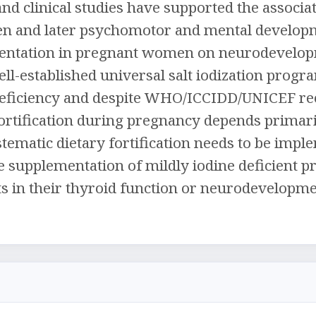
and clinical studies have supported the associa
 and later psychomotor and mental development
entation in pregnant women on neurodevelopme
ell-established universal salt iodization progr
deficiency and despite WHO/ICCIDD/UNICEF r
fortification during pregnancy depends primaril
stematic dietary fortification needs to be impl
e supplementation of mildly iodine deficient
cts in their thyroid function or neurodevelopmen