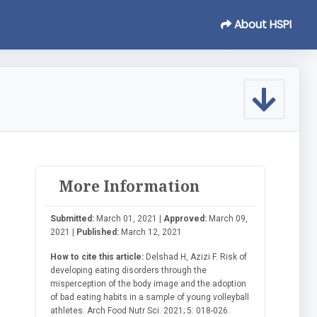
About HSPI
More Information
Submitted:
March 01, 2021 |
Approved:
March 09,
2021 |
Published:
March 12, 2021
How to cite this article:
Delshad H, Azizi F. Risk of
developing eating disorders through the
misperception of the body image and the adoption
of bad eating habits in a sample of young volleyball
athletes. Arch Food Nutr Sci. 2021; 5: 018-026.