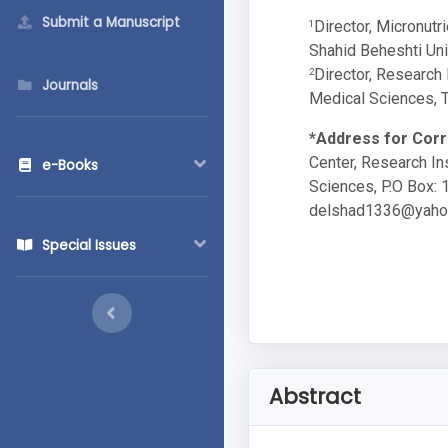
Submit a Manuscript
Director, Micronutr
1
Shahid Beheshti Univ
Director, Research 
2
Journals
Medical Sciences, Te
*Address for Cor
Center, Research In
e-Books
Sciences, P.O Box: 1
delshad1336@yaho
Special Issues
Abstract