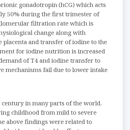
orionic gonadotropin (hCG) which acts
y 50% during the first trimester of
lomerular filtration rate which is
physiological change along with
 placenta and transfer of iodine to the
ent for iodine nutrition is increased
 demand of T4 and iodine transfer to
ive mechanisms fail due to lower intake
t century in many parts of the world.
ring childhood from mild to severe
he above findings were related to