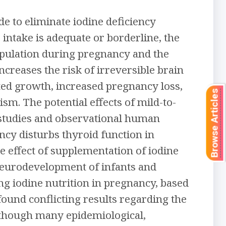
e to eliminate iodine deficiency
intake is adequate or borderline, the
population during pregnancy and the
ncreases the risk of irreversible brain
nted growth, increased pregnancy loss,
Browse Articles
sm. The potential effects of mild-to-
 studies and observational human
ncy disturbs thyroid function in
e effect of supplementation of iodine
neurodevelopment of infants and
ng iodine nutrition in pregnancy, based
ound conflicting results regarding the
lthough many epidemiological,