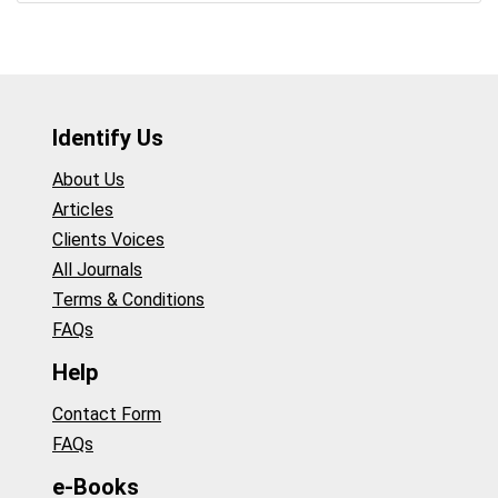
Identify Us
About Us
Articles
Clients Voices
All Journals
Terms & Conditions
FAQs
Help
Contact Form
FAQs
e-Books