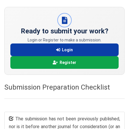
Ready to submit your work?
Login or Register to make a submission.
Login
Register
Submission Preparation Checklist
The submission has not been previously published,
nor is it before another journal for consideration (or an