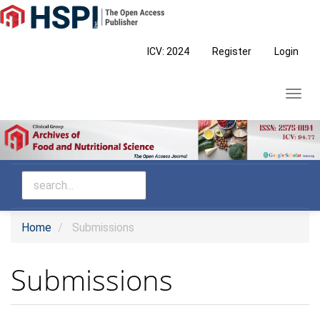
Main
Navigation
Main
ICV: 2024
Register
Login
Content
Sidebar
Toggl
navig
Home
Submissions
Submissions