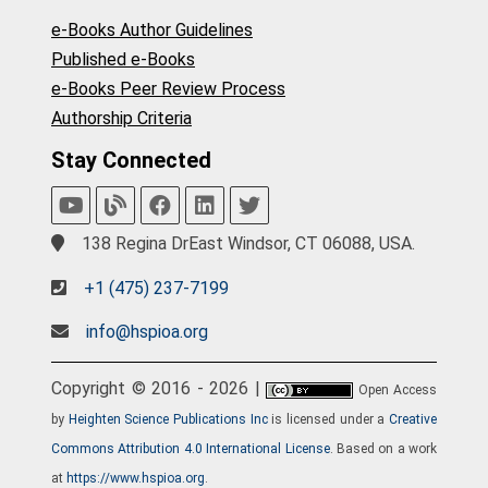
e-Books Author Guidelines
Published e-Books
e-Books Peer Review Process
Authorship Criteria
Stay Connected
138 Regina DrEast Windsor, CT 06088, USA.
+1 (475) 237-7199
info@hspioa.org
Copyright © 2016 - 2026 |
Open Access
by
Heighten Science Publications Inc
is licensed under a
Creative
Commons Attribution 4.0 International License
. Based on a work
at
https://www.hspioa.org
.