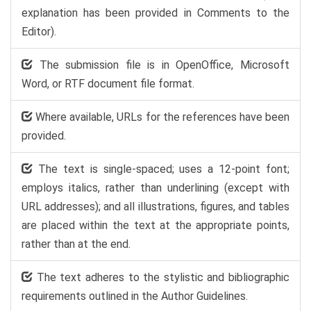
explanation has been provided in Comments to the
Editor).
The submission file is in OpenOffice, Microsoft
Word, or RTF document file format.
Where available, URLs for the references have been
provided.
The text is single-spaced; uses a 12-point font;
employs italics, rather than underlining (except with
URL addresses); and all illustrations, figures, and tables
are placed within the text at the appropriate points,
rather than at the end.
The text adheres to the stylistic and bibliographic
requirements outlined in the Author Guidelines.