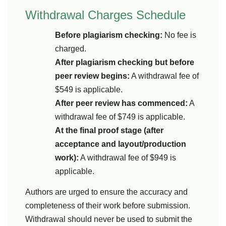
Withdrawal Charges Schedule
Before plagiarism checking:
No fee is
charged.
After plagiarism checking but before
peer review begins:
A withdrawal fee of
$549 is applicable.
After peer review has commenced:
A
withdrawal fee of $749 is applicable.
At the final proof stage (after
acceptance and layout/production
work):
A withdrawal fee of $949 is
applicable.
Authors are urged to ensure the accuracy and
completeness of their work before submission.
Withdrawal should never be used to submit the