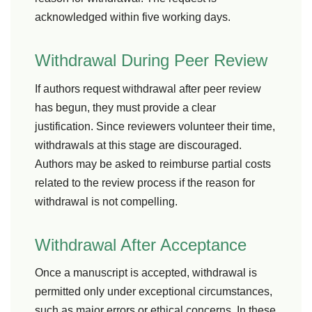
acknowledged within five working days.
Withdrawal During Peer Review
If authors request withdrawal after peer review
has begun, they must provide a clear
justification. Since reviewers volunteer their time,
withdrawals at this stage are discouraged.
Authors may be asked to reimburse partial costs
related to the review process if the reason for
withdrawal is not compelling.
Withdrawal After Acceptance
Once a manuscript is accepted, withdrawal is
permitted only under exceptional circumstances,
such as major errors or ethical concerns. In these