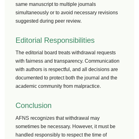
same manuscript to multiple journals
simultaneously or to avoid necessary revisions
suggested during peer review.
Editorial Responsibilities
The editorial board treats withdrawal requests
with fairness and transparency. Communication
with authors is respectful, and all decisions are
documented to protect both the journal and the
academic community from malpractice.
Conclusion
AFNS recognizes that withdrawal may
sometimes be necessary. However, it must be
handled responsibly to respect the time of