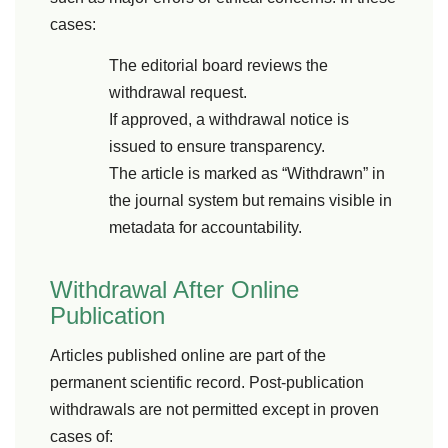
cases:
The editorial board reviews the
withdrawal request.
If approved, a withdrawal notice is
issued to ensure transparency.
The article is marked as “Withdrawn” in
the journal system but remains visible in
metadata for accountability.
Withdrawal After Online
Publication
Articles published online are part of the
permanent scientific record. Post-publication
withdrawals are not permitted except in proven
cases of: