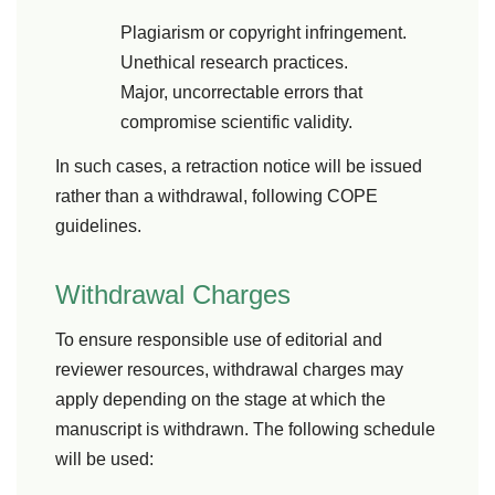
Plagiarism or copyright infringement.
Unethical research practices.
Major, uncorrectable errors that
compromise scientific validity.
In such cases, a retraction notice will be issued
rather than a withdrawal, following COPE
guidelines.
Withdrawal Charges
To ensure responsible use of editorial and
reviewer resources, withdrawal charges may
apply depending on the stage at which the
manuscript is withdrawn. The following schedule
will be used: