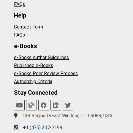
FAQs
Help
Contact Form
FAQs
e-Books
e-Books Author Guidelines
Published e-Books
e-Books Peer Review Process
Authorship Criteria
Stay Connected
138 Regina DrEast Windsor, CT 06088, USA.
+1 (475) 237-7199