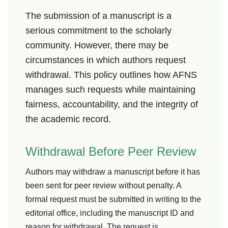
The submission of a manuscript is a
serious commitment to the scholarly
community. However, there may be
circumstances in which authors request
withdrawal. This policy outlines how AFNS
manages such requests while maintaining
fairness, accountability, and the integrity of
the academic record.
Withdrawal Before Peer Review
Authors may withdraw a manuscript before it has
been sent for peer review without penalty. A
formal request must be submitted in writing to the
editorial office, including the manuscript ID and
reason for withdrawal. The request is