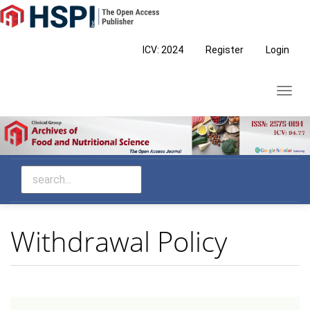
Main
Navigation
Main
ICV: 2024
Register
Login
Content
Sidebar
Toggl
navig
Withdrawal Policy