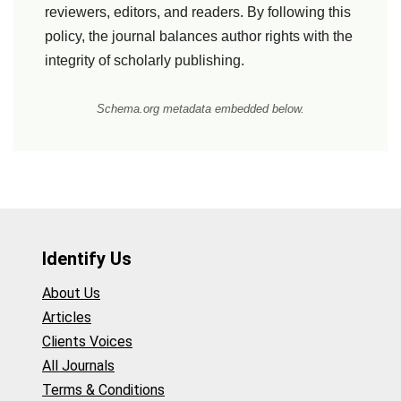
reviewers, editors, and readers. By following this
policy, the journal balances author rights with the
integrity of scholarly publishing.
Schema.org metadata embedded below.
Identify Us
About Us
Articles
Clients Voices
All Journals
Terms & Conditions