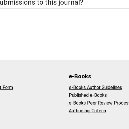
ubmissions to this journal?
e-Books
t Form
e-Books Author Guidelines
Published e-Books
e-Books Peer Review Proces
Authorship Criteria