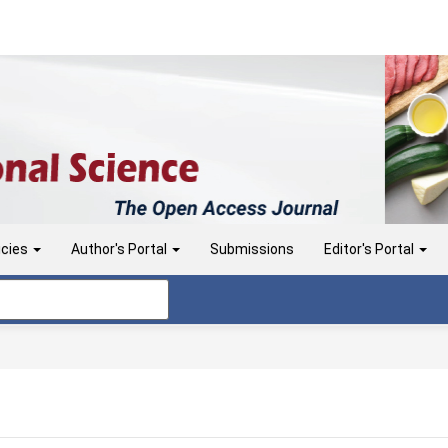
icies
Author's Portal
Submissions
Editor's Portal