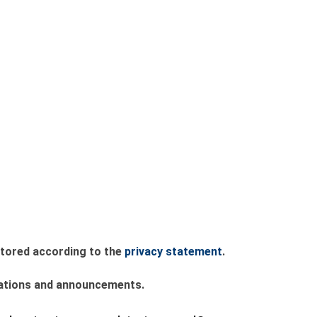
 stored according to the
privacy statement
.
lications and announcements.