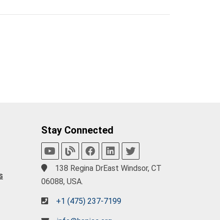
Stay Connected
138 Regina DrEast Windsor, CT
s
06088, USA.
+1 (475) 237-7199