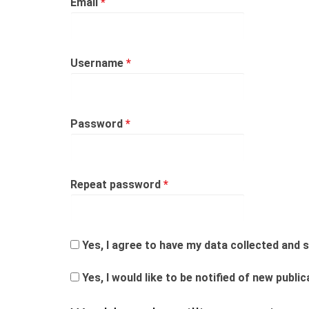
Required
Email
*
Required
Username
*
Required
Password
*
Required
Repeat password
*
Yes, I agree to have my data collected and
Yes, I would like to be notified of new pub