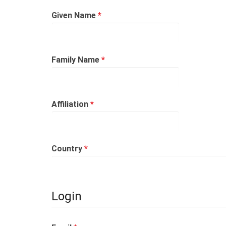
Required
Given Name
*
Required
Family Name
*
Required
Affiliation
*
Required
Country
*
Login