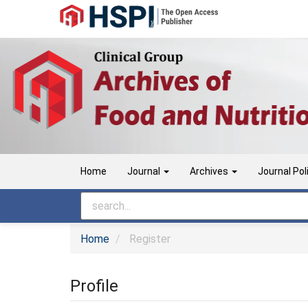
Main
Navigation
Main
Content
Sidebar
Home
Journal
Archives
Journal Pol
Home
Register
Profile