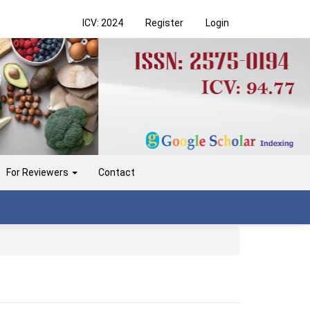
ICV: 2024
Register
Login
For Reviewers
Contact