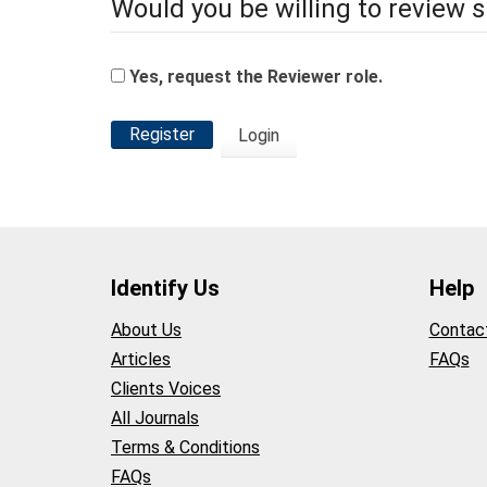
Would you be willing to review s
Yes, request the Reviewer role.
Register
Login
Identify Us
Help
About Us
Contac
Articles
FAQs
Clients Voices
All Journals
Terms & Conditions
FAQs