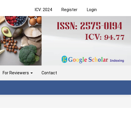
ICV: 2024
Register
Login
For Reviewers
Contact