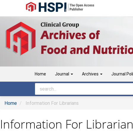
Main
Navigation
Main
Content
Sidebar
Home
Journal
Archives
Journal Pol
Home
Information For Librarians
Information For Libraria