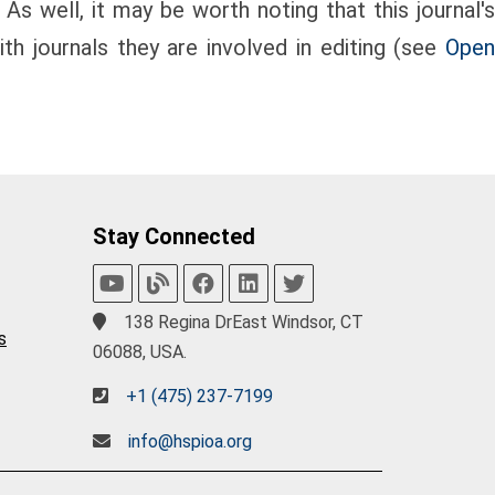
 As well, it may be worth noting that this journal's
th journals they are involved in editing (see
Open
Stay Connected
138 Regina DrEast Windsor, CT
s
06088, USA.
+1 (475) 237-7199
info@hspioa.org