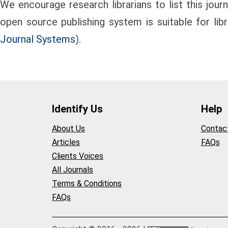
We encourage research librarians to list this journa
open source publishing system is suitable for lib
Journal Systems
).
Identify Us
Help
About Us
Contac
Articles
FAQs
Clients Voices
All Journals
Terms & Conditions
FAQs