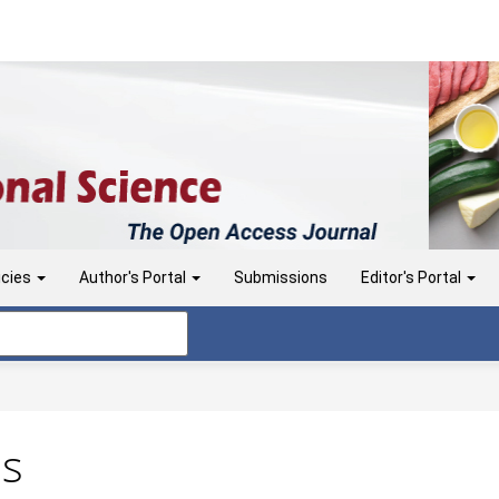
icies
Author's Portal
Submissions
Editor's Portal
ns