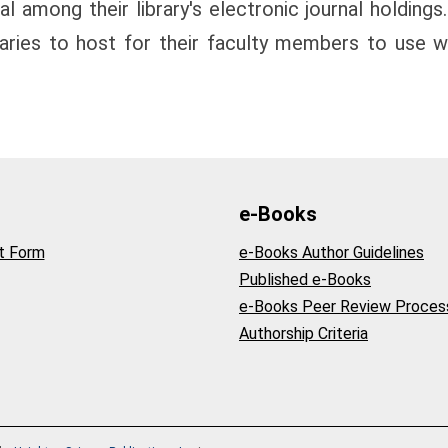
l among their library's electronic journal holdings.
raries to host for their faculty members to use wi
e-Books
t Form
e-Books Author Guidelines
Published e-Books
e-Books Peer Review Proces
Authorship Criteria