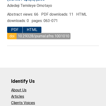
Adedeji Temileye Omotayo
Abstract views: 66 PDF downloads: 11 HTML
downloads: 0 pages: 063-071
PDF
HTML
doi
10.29328/journal.afns.1001010
Identify Us
About Us
Articles
Clients Voices