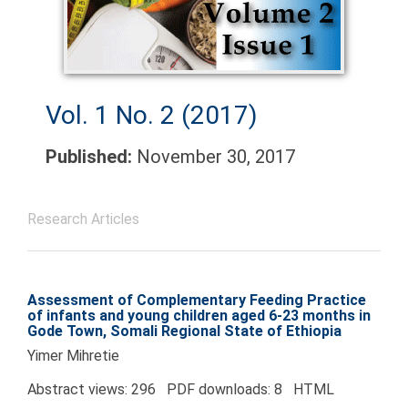
Vol. 1 No. 2 (2017)
Published:
November 30, 2017
Research Articles
Assessment of Complementary Feeding Practice
of infants and young children aged 6-23 months in
Gode Town, Somali Regional State of Ethiopia
Yimer Mihretie
Abstract views: 296 PDF downloads: 8 HTML