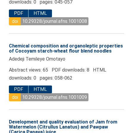
downloads: 0 pages: 045-057
PDF
HTML
doi
10.29328/journal.afns.1001008
Chemical composition and organoleptic properties
of Cocoyam starch-wheat flour blend noodles
Adedeji Temileye Omotayo
Abstract views: 65 PDF downloads: 8 HTML
downloads: 0 pages: 058-062
PDF
HTML
doi
10.29328/journal.afns.1001009
Development and quality evaluation of Jam from
Watermelon (Citrullus Lanatus) and Pawpaw
(Carica Papaya) juice