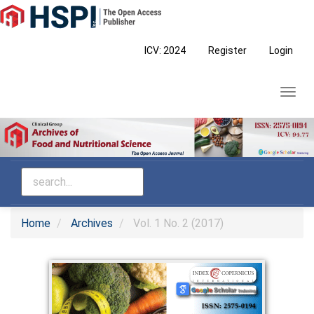
Main
Navigation
Main
ICV: 2024
Register
Login
Content
Sidebar
Toggl
navig
Home
Archives
Vol. 1 No. 2 (2017)