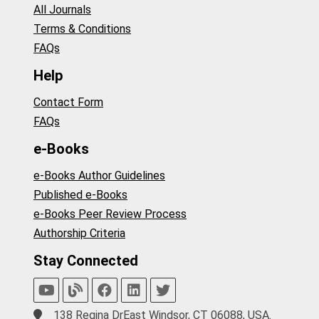
All Journals
Terms & Conditions
FAQs
Help
Contact Form
FAQs
e-Books
e-Books Author Guidelines
Published e-Books
e-Books Peer Review Process
Authorship Criteria
Stay Connected
138 Regina DrEast Windsor, CT 06088, USA.