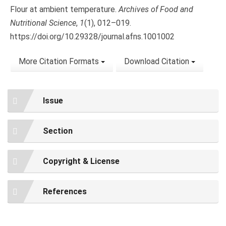
Flour at ambient temperature.
Archives of Food and
Nutritional Science
,
1
(1), 012–019.
https://doi.org/10.29328/journal.afns.1001002
More Citation Formats
Download Citation
Issue
Section
Copyright & License
References