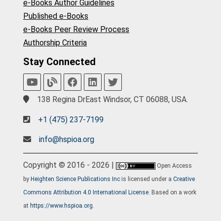
e-Books Author Guidelines
Published e-Books
e-Books Peer Review Process
Authorship Criteria
Stay Connected
138 Regina DrEast Windsor, CT 06088, USA.
+1 (475) 237-7199
info@hspioa.org
Copyright © 2016 - 2026 |
Open Access
by
Heighten Science Publications Inc
is licensed under a
Creative
Commons Attribution 4.0 International License
. Based on a work
at
https://www.hspioa.org
.