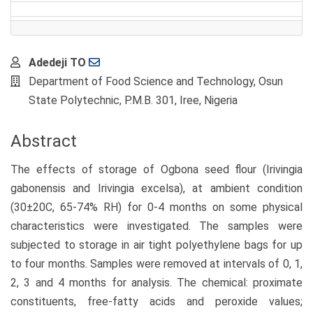
Main
Adedeji TO
Article
Department of Food Science and Technology, Osun
Content
State Polytechnic, P.M.B. 301, Iree, Nigeria
Abstract
The effects of storage of Ogbona seed flour (Irivingia
gabonensis and Irivingia excelsa), at ambient condition
(30±20C, 65-74% RH) for 0-4 months on some physical
characteristics were investigated. The samples were
subjected to storage in air tight polyethylene bags for up
to four months. Samples were removed at intervals of 0, 1,
2, 3 and 4 months for analysis. The chemical: proximate
constituents, free-fatty acids and peroxide values;