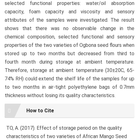
selected functional properties: water/oil absorption
capacity, foam capacity and viscosity and sensory
attributes of the samples were investigated. The result
shows that there was no observable change in the
chemical composition, selected functional and sensory
properties of the two varieties of Ogbona seed flours when
stored up to two months but decreased from third to
fourth month during storage at ambient temperature.
Therefore, storage at ambient temperature (30±20C, 65-
74% RH) could extend the shelf life of the samples for up
to two months in air-tight polyethylene bags of 0.7mm
thickness without losing its quality characteristics.
Article
How to Cite
Details
TO, A. (2017). Effect of storage period on the quality
characteristics of two varieties of African Mango Seed