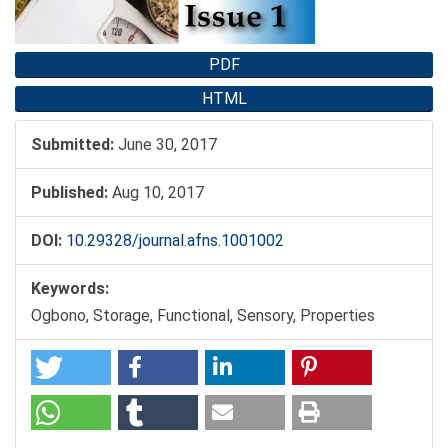
PDF
HTML
Submitted:
June 30, 2017
Published:
Aug 10, 2017
DOI:
10.29328/journal.afns.1001002
Keywords:
Ogbono, Storage, Functional, Sensory, Properties