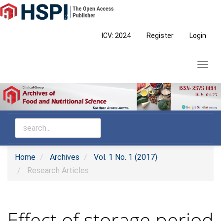
Main
Navigation
Main
ICV: 2024
Register
Login
Content
Sidebar
Toggl
navig
Home
Archives
Vol. 1 No. 1 (2017)
Research Articles
Effect of storage period