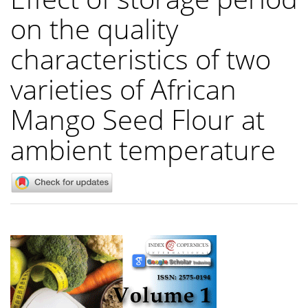
on the quality
characteristics of two
varieties of African
Mango Seed Flour at
ambient temperature
Article
Sidebar