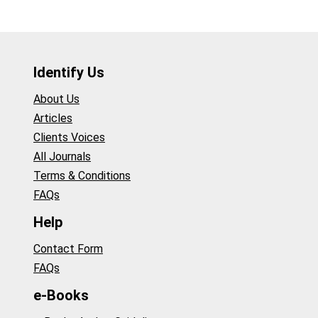
Identify Us
About Us
Articles
Clients Voices
All Journals
Terms & Conditions
FAQs
Help
Contact Form
FAQs
e-Books