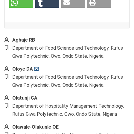
Main
Agbaje RB
Article
Department of Food Science and Technology, Rufus
Content
Giwa Polytechnic, Owo, Ondo State, Nigeria
Oloye DA
Department of Food Science and Technology, Rufus
Giwa Polytechnic, Owo, Ondo State, Nigeria
Olatunji CA
Department of Hospitality Management Technology,
Rufus Giwa Polytechnic, Owo, Ondo State, Nigeria
Olawale-Olakunle OE