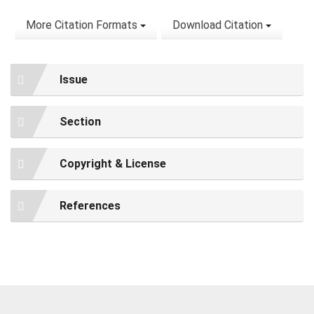
More Citation Formats
Download Citation
Issue
Section
Copyright & License
References