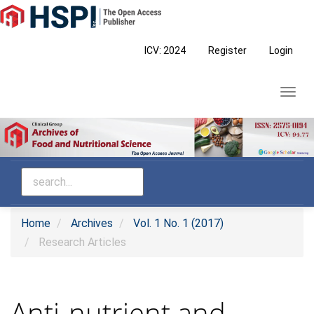
Main
Navigation
Main
ICV: 2024
Register
Login
Content
Sidebar
Toggl
navig
Home
Archives
Vol. 1 No. 1 (2017)
Research Articles
Anti-nutrient and