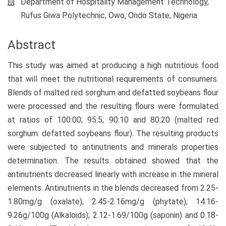
Department of Hospitality Management Technology,
Rufus Giwa Polytechnic, Owo, Ondo State, Nigeria
Abstract
This study was aimed at producing a high nutritious food
that will meet the nutritional requirements of consumers.
Blends of malted red sorghum and defatted soybeans flour
were processed and the resulting flours were formulated
at ratios of 100:00; 95:5; 90:10 and 80:20 (malted red
sorghum: defatted soybeans flour). The resulting products
were subjected to antinutrients and minerals properties
determination. The results obtained showed that the
antinutrients decreased linearly with increase in the mineral
elements. Antinutrients in the blends decreased from 2.25-
1.80mg/g (oxalate); 2.45-2.16mg/g (phytate); 14.16-
9.26g/100g (Alkaloids); 2.12-1.69/100g (saponin) and 0.18-