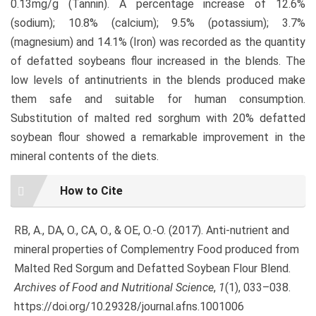
0.13mg/g (Tannin). A percentage increase of 12.6%
(sodium); 10.8% (calcium); 9.5% (potassium); 3.7%
(magnesium) and 14.1% (Iron) was recorded as the quantity
of defatted soybeans flour increased in the blends. The
low levels of antinutrients in the blends produced make
them safe and suitable for human consumption.
Substitution of malted red sorghum with 20% defatted
soybean flour showed a remarkable improvement in the
mineral contents of the diets.
Article
How to Cite
Details
RB, A., DA, O., CA, O., & OE, O.-O. (2017). Anti-nutrient and
mineral properties of Complementry Food produced from
Malted Red Sorgum and Defatted Soybean Flour Blend.
Archives of Food and Nutritional Science
,
1
(1), 033–038.
https://doi.org/10.29328/journal.afns.1001006