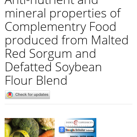
mineral properties of
Complementry Food
produced from Malted
Red Sorgum and
Defatted Soybean
Flour Blend
Article
Sidebar