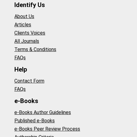
Identify Us
About Us
Articles
Clients Voices
All Journals
Terms & Conditions
FAQs
Help
Contact Form
FAQs
e-Books
e-Books Author Guidelines
Published e-Books
e-Books Peer Review Process