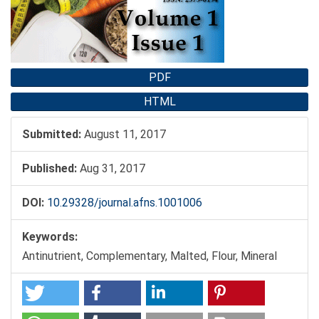
PDF
HTML
Submitted:
August 11, 2017
Published:
Aug 31, 2017
DOI:
10.29328/journal.afns.1001006
Keywords:
Antinutrient, Complementary, Malted, Flour, Mineral