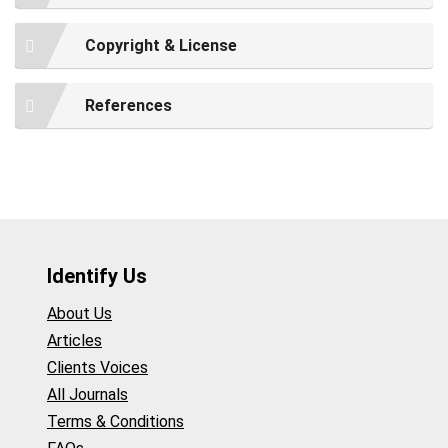
Copyright & License
References
Identify Us
About Us
Articles
Clients Voices
All Journals
Terms & Conditions