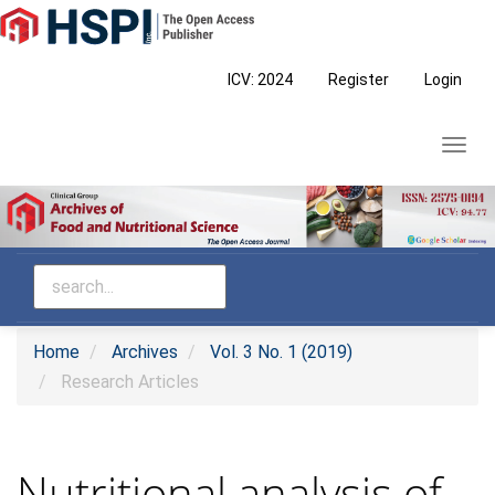
Main
Navigation
Main
ICV: 2024
Register
Login
Content
Sidebar
Toggl
navig
Home
Archives
Vol. 3 No. 1 (2019)
Research Articles
Nutritional analysis of