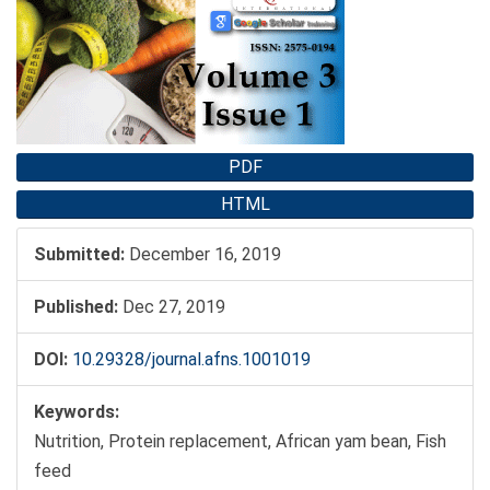
Sidebar
PDF
HTML
Submitted:
December 16, 2019
Published:
Dec 27, 2019
DOI:
10.29328/journal.afns.1001019
Keywords:
Nutrition, Protein replacement, African yam bean, Fish
feed