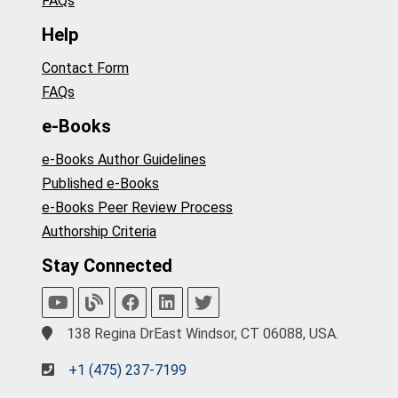
FAQs
Help
Contact Form
FAQs
e-Books
e-Books Author Guidelines
Published e-Books
e-Books Peer Review Process
Authorship Criteria
Stay Connected
138 Regina DrEast Windsor, CT 06088, USA.
+1 (475) 237-7199