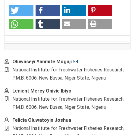
Main
Oluwaseyi Yanmife Mogaji
Article
National Institute for Freshwater Fisheries Research,
Content
P.M.B. 6006, New Bussa, Niger State, Nigeria
Lenient Mercy Onivie Ibiyo
National Institute for Freshwater Fisheries Research,
P.M.B. 6006, New Bussa, Niger State, Nigeria
Felicia Oluwatoyin Joshua
National Institute for Freshwater Fisheries Research,