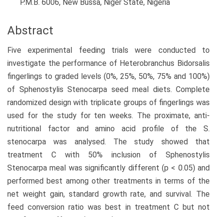
P.M.B. 6006, New Bussa, Niger State, Nigeria
Abstract
Five experimental feeding trials were conducted to
investigate the performance of Heterobranchus Bidorsalis
fingerlings to graded levels (0%, 25%, 50%, 75% and 100%)
of Sphenostylis Stenocarpa seed meal diets. Complete
randomized design with triplicate groups of fingerlings was
used for the study for ten weeks. The proximate, anti-
nutritional factor and amino acid profile of the S.
stenocarpa was analysed. The study showed that
treatment C with 50% inclusion of Sphenostylis
Stenocarpa meal was significantly different (p < 0.05) and
performed best among other treatments in terms of the
net weight gain, standard growth rate, and survival. The
feed conversion ratio was best in treatment C but not