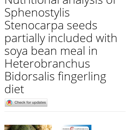
Sphenostylis
Stenocarpa seeds
partially included with
soya bean meal in
Heterobranchus
Bidorsalis fingerling
diet
Article