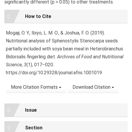
significantly different (p > 0.05) to other treatments.
Article
How to Cite
Details
Mogaji, O. Y., Ibiyo, L. M. O., & Joshua, F. O. (2019).
Nutritional analysis of Sphenostylis Stenocarpa seeds
partially included with soya bean meal in Heterobranchus
Bidorsalis fingerling diet.
Archives of Food and Nutritional
Science
,
3
(1), 017–020.
https://doi.org/10.29328/journal.afns.1001019
More Citation Formats
Download Citation
Issue
Section