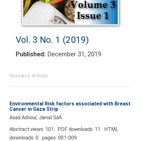
Vol. 3 No. 1 (2019)
Published:
December 31, 2019
Research Articles
Environmental Risk factors associated with Breast
Cancer in Gaza Strip
Asad Ashour, Jamal Safi
Abstract views: 101 PDF downloads: 11 HTML
downloads: 0 pages: 001-009