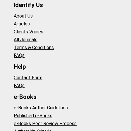
Identify Us
About Us
Articles
Clients Voices
All Journals
Terms & Conditions
FAQs
Help
Contact Form
FAQs
e-Books
e-Books Author Guidelines
Published e-Books
e-Books Peer Review Process