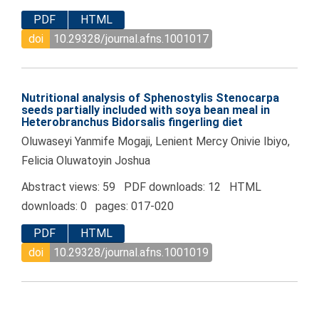
PDF
HTML
doi
10.29328/journal.afns.1001017
Nutritional analysis of Sphenostylis Stenocarpa
seeds partially included with soya bean meal in
Heterobranchus Bidorsalis fingerling diet
Oluwaseyi Yanmife Mogaji, Lenient Mercy Onivie Ibiyo,
Felicia Oluwatoyin Joshua
Abstract views: 59 PDF downloads: 12 HTML
downloads: 0 pages: 017-020
PDF
HTML
doi
10.29328/journal.afns.1001019