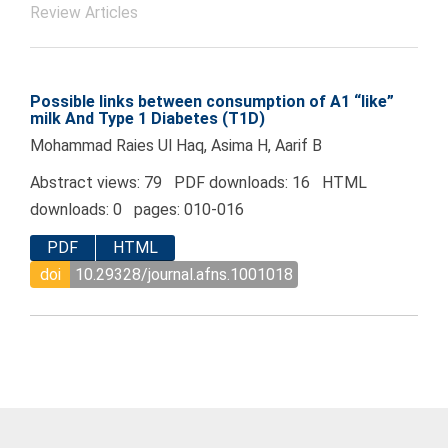
Review Articles
Possible links between consumption of A1 “like”
milk And Type 1 Diabetes (T1D)
Mohammad Raies Ul Haq, Asima H, Aarif B
Abstract views: 79 PDF downloads: 16 HTML
downloads: 0 pages: 010-016
PDF
HTML
doi
10.29328/journal.afns.1001018