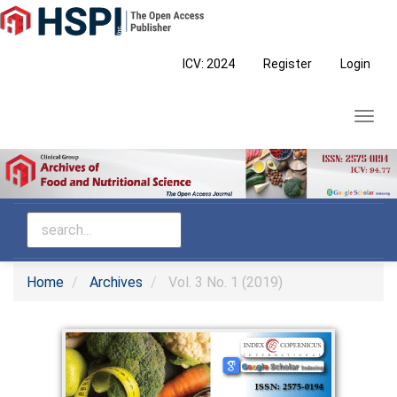
Main
Navigation
Main
ICV: 2024
Register
Login
Content
Sidebar
Toggl
navig
Home
Archives
Vol. 3 No. 1 (2019)