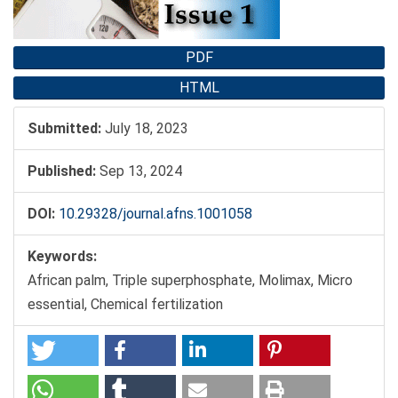
PDF
HTML
Submitted:
July 18, 2023
Published:
Sep 13, 2024
DOI:
10.29328/journal.afns.1001058
Keywords:
African palm, Triple superphosphate, Molimax, Micro
essential, Chemical fertilization