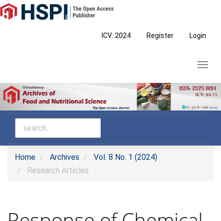
Main
Navigation
Main
ICV: 2024
Register
Login
Content
Sidebar
Toggl
navig
Home
Archives
Vol. 8 No. 1 (2024)
Research Articles
Response of Chemical