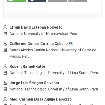
Main
Efraín David Esteban Nolberto
Article
National University of Huancavelica, Peru
Content
Guillermo Gomer Cotrina Cabello
Daniel Alcides Carrión National University of Cerro de
Pasco, Peru
Robert Rafael-Rutte
National Technological University of Lima South, Peru
Jorge Luis Bringas Salvador
National Technological University of Lima South, Peru
Mag. Carmen Luisa Aquije Dapozzo