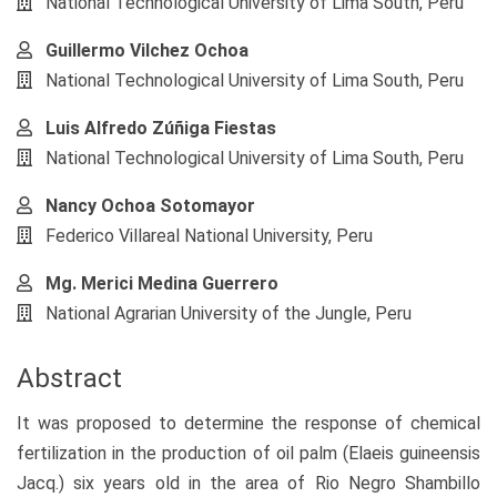
National Technological University of Lima South, Peru
Guillermo Vilchez Ochoa
National Technological University of Lima South, Peru
Luis Alfredo Zúñiga Fiestas
National Technological University of Lima South, Peru
Nancy Ochoa Sotomayor
Federico Villareal National University, Peru
Mg. Merici Medina Guerrero
National Agrarian University of the Jungle, Peru
Abstract
It was proposed to determine the response of chemical
fertilization in the production of oil palm (Elaeis guineensis
Jacq.) six years old in the area of Rio Negro Shambillo