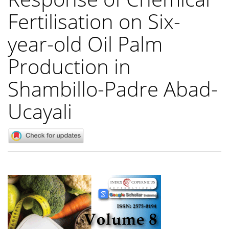
Fertilisation on Six-
year-old Oil Palm
Production in
Shambillo-Padre Abad-
Ucayali
Article
Sidebar