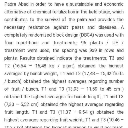
Padre Abad in order to have a sustainable and economic
alternative of chemical fertilization in the field stage, which
contributes to the survival of the palm and provides the
necessary resistance against pests and diseases. A
completely randomized block design (DBCA) was used with
four repetitions and treatments, 96 plants / UE /
treatment were used, the spacing was 9x9 in rows and
plants. Results obtained indicate the treatments; T3 and
T2 (16,54 – 15,48 kg / plant) obtained the highest
averages by bunch weight, T1 and T3 (17,48 – 15,42 fruits
/ bunch) obtained the highest averages regarding number
of fruit / bunch, T1 and T3 (13,93 – 11,59 to 45 cm )
obtained the highest averages for bunch length, T1 and T3
(7,33 – 5,52 cm) obtained the highest averages regarding
fruit length, T1 and T3 (11.37 – 9.54 g) obtained the
highest averages regarding fruit weight, T1 and T3 (10,46 –
10,37 kg) obtained the highest averages to yield per plant.