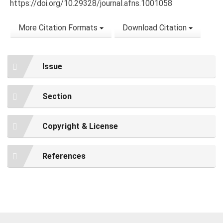
https://doi.org/10.29328/journal.afns.1001058
More Citation Formats
Download Citation
Issue
Section
Copyright & License
References