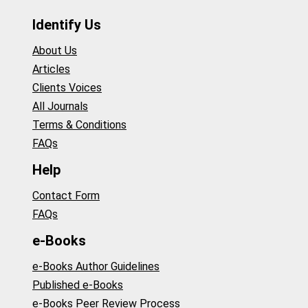
Identify Us
About Us
Articles
Clients Voices
All Journals
Terms & Conditions
FAQs
Help
Contact Form
FAQs
e-Books
e-Books Author Guidelines
Published e-Books
e-Books Peer Review Process