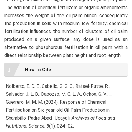
The addition of chemical fertilizers or organic amendments
increases the weight of the oil palm bunch, consequently
the production in soils with medium, low fertility; chemical
fertilization influences the number of clusters of oil palm
produced on a given surface, any dose is used as an
alternative to phosphorous fertilization in oil palm with a
direct relationship between plant height and root length.
Article
How to Cite
Details
Nolberto, E. D. E., Cabello, G. G. C., Rafael-Rutte, R.,
Salvador, J. L. B., Dapozzo, M. C. L. A., Ochoa, G. V., …
Guerrero, M. M. M. (2024). Response of Chemical
Fertilisation on Six-year-old Oil Palm Production in
Shambillo-Padre Abad- Ucayali.
Archives of Food and
Nutritional Science
,
8
(1), 024–02.