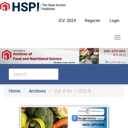
Main
Navigation
Main
ICV: 2024
Register
Login
Content
Sidebar
Toggl
navig
Home
Archives
Vol. 8 No. 1 (2024)