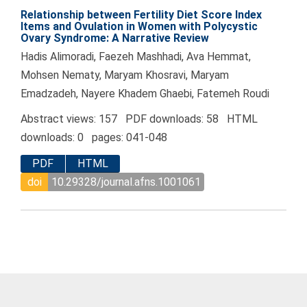
Relationship between Fertility Diet Score Index
Items and Ovulation in Women with Polycystic
Ovary Syndrome: A Narrative Review
Hadis Alimoradi, Faezeh Mashhadi, Ava Hemmat,
Mohsen Nematy, Maryam Khosravi, Maryam
Emadzadeh, Nayere Khadem Ghaebi, Fatemeh Roudi
Abstract views: 157 PDF downloads: 58 HTML
downloads: 0 pages: 041-048
PDF
HTML
doi
10.29328/journal.afns.1001061