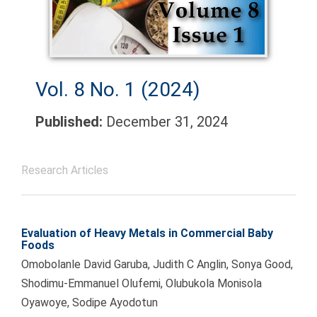
Vol. 8 No. 1 (2024)
Published:
December 31, 2024
Research Articles
Evaluation of Heavy Metals in Commercial Baby
Foods
Omobolanle David Garuba, Judith C Anglin, Sonya Good,
Shodimu-Emmanuel Olufemi, Olubukola Monisola
Oyawoye, Sodipe Ayodotun