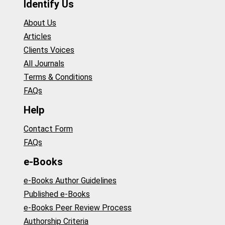
Identify Us
About Us
Articles
Clients Voices
All Journals
Terms & Conditions
FAQs
Help
Contact Form
FAQs
e-Books
e-Books Author Guidelines
Published e-Books
e-Books Peer Review Process
Authorship Criteria