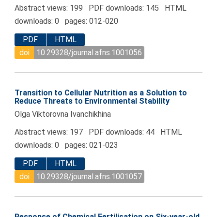
Abstract views: 199 PDF downloads: 145 HTML
downloads: 0 pages: 012-020
PDF
HTML
doi
10.29328/journal.afns.1001056
Transition to Cellular Nutrition as a Solution to
Reduce Threats to Environmental Stability
Olga Viktorovna Ivanchikhina
Abstract views: 197 PDF downloads: 44 HTML
downloads: 0 pages: 021-023
PDF
HTML
doi
10.29328/journal.afns.1001057
Response of Chemical Fertilisation on Six-year-old