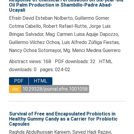
Oil Palm Production in Shambillo-Padre Abad-
Ucayali
Efraín David Esteban Nolberto, Guillermo Gomer
Cotrina Cabello, Robert Rafael-Rutte, Jorge Luis
Bringas Salvador, Mag. Carmen Luisa Aquije Dapozzo,
Guillermo Vilchez Ochoa, Luis Alfredo Zúñiga Fiestas,
Nancy Ochoa Sotomayor, Mg. Merici Medina Guerrero
Abstract views: 168 PDF downloads: 32 HTML
downloads: 0 pages: 024-02
PDF
HTML
doi
10.29328/journal.afns.1001058
Survival of Free and Encapsulated Probiotics in
Healthy Gummy Candy as a Carrier for Probiotic
Capsules
Raghda Abdulhussain Kareem, Seyed Hadi Razavi,