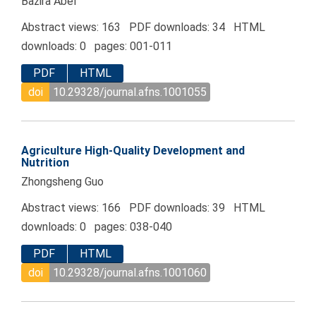
Bazira Abel
Abstract views: 163 PDF downloads: 34 HTML
downloads: 0 pages: 001-011
PDF
HTML
doi
10.29328/journal.afns.1001055
Agriculture High-Quality Development and
Nutrition
Zhongsheng Guo
Abstract views: 166 PDF downloads: 39 HTML
downloads: 0 pages: 038-040
PDF
HTML
doi
10.29328/journal.afns.1001060