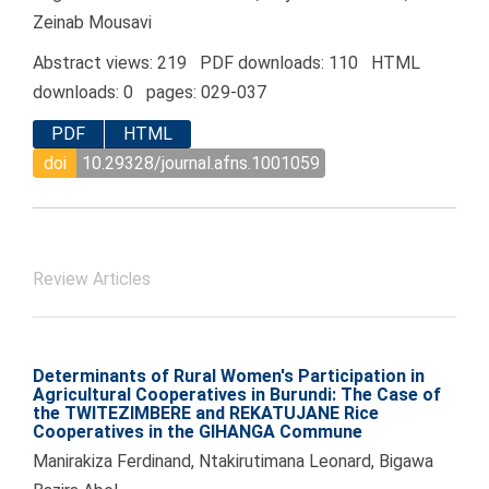
Zeinab Mousavi
Abstract views: 219 PDF downloads: 110 HTML
downloads: 0 pages: 029-037
PDF
HTML
doi
10.29328/journal.afns.1001059
Review Articles
Determinants of Rural Women's Participation in
Agricultural Cooperatives in Burundi: The Case of
the TWITEZIMBERE and REKATUJANE Rice
Cooperatives in the GIHANGA Commune
Manirakiza Ferdinand, Ntakirutimana Leonard, Bigawa