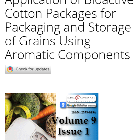
Cotton Packages for
Packaging and Storage
of Grains Using
Aromatic Components
Article
Sidebar