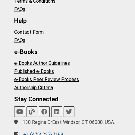
Terms & Conditions
FAQs
Help
Contact Form
FAQs
e-Books
e-Books Author Guidelines
Published e-Books
e-Books Peer Review Process
Authorship Criteria
Stay Connected
138 Regina DrEast Windsor, CT 06088, USA.
+1 (475) 237-7199