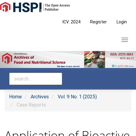
Main
Navigation
Main
ICV: 2024
Register
Login
Content
Sidebar
Toggl
navig
Home
Archives
Vol. 9 No. 1 (2025)
Case Reports
Application of Bioactive