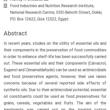
Food Industries and Nutrition Research Institute,
National Research Centre, 33El-Behoth Street, Dokki,
P.O. Box 12622, Giza 12522, Egypt
Abstract
In recent years, studies on the utility of essential oils and
their components in the preservation of food commodities
in order to enhance shelf-life has been successfully carried
out. These essential oils and their components (Carvacrol,
Eugenol and Cinnamaldehyde) can be used as antimicrobials
and food preservative agents; however, their use raises
concerns because of several reported side effects of
synthetic oils. Due to their antimicrobial potential, essential
oil constituents could be used as food preservatives for
grains, cereals, vegetables and fruits. The aim of the
treatments was carried out on the treated cotton