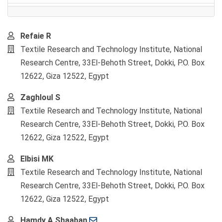
Main
Refaie R
Article
Textile Research and Technology Institute, National
Content
Research Centre, 33El-Behoth Street, Dokki, P.O. Box
12622, Giza 12522, Egypt
Zaghloul S
Textile Research and Technology Institute, National
Research Centre, 33El-Behoth Street, Dokki, P.O. Box
12622, Giza 12522, Egypt
Elbisi MK
Textile Research and Technology Institute, National
Research Centre, 33El-Behoth Street, Dokki, P.O. Box
12622, Giza 12522, Egypt
Hamdy A Shaaban