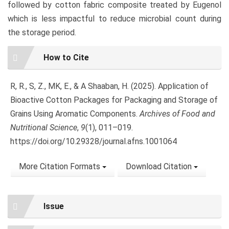
followed by cotton fabric composite treated by Eugenol
which is less impactful to reduce microbial count during
the storage period.
Article
How to Cite
Details
R, R., S, Z., MK, E., & A Shaaban, H. (2025). Application of
Bioactive Cotton Packages for Packaging and Storage of
Grains Using Aromatic Components.
Archives of Food and
Nutritional Science
,
9
(1), 011–019.
https://doi.org/10.29328/journal.afns.1001064
More Citation Formats
Download Citation
Issue