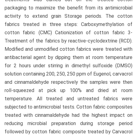
packaging to maximize the benefit from its antimicrobial
activity to extend grain Storage periods. The cotton
fabrics treated in three steps: Carboxymethylation of
cotton fabric (CMC) Cationization of cotton fabric 3-
Treatment of the fabrics by reactive-cyclodextrine (RCD).
Modified and unmodified cotton fabrics were treated with
antibacterial agent by dipping them at room temperature
for 2 hours under stirring in dimethyl sulfoxide (DMSO)
solution containing 200, 250, 250 ppm of Eugenol, carvacrol
and cinnamaldehyde respectively the samples were then
roll-squeezed at pick up 100% and dried at room
temperature. All treated and untreated fabrics were
subjected to antimicrobial tests. Cotton fabric composites
treated with cinnamaldehyde had the highest impact on
reducing microbial preparation during storage period
followed by cotton fabric composite treated by Carvacrol