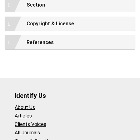
Section
Copyright & License
References
Identify Us
About Us
Articles
Clients Voices
All Journals