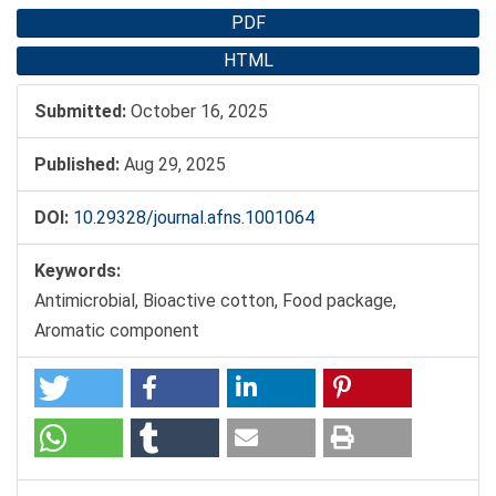
PDF
HTML
Submitted:
October 16, 2025
Published:
Aug 29, 2025
DOI:
10.29328/journal.afns.1001064
Keywords:
Antimicrobial, Bioactive cotton, Food package,
Aromatic component