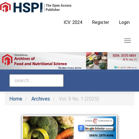
Main
Navigation
Main
ICV: 2024
Register
Login
Content
Sidebar
Toggl
navig
Home
Archives
Vol. 9 No. 1 (2025)