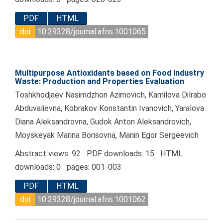
PDF
HTML
doi
10.29328/journal.afns.1001065
Multipurpose Antioxidants based on Food Industry
Waste: Production and Properties Evaluation
Toshkhodjaev Nasimdzhon Azimovich, Kamilova Dilrabo
Abduvalievna, Kobrakov Konstantin Ivanovich, Yaralova
Diana Aleksandrovna, Gudok Anton Aleksandrovich,
Moyskeyak Marina Borisovna, Manin Egor Sergeevich
Abstract views: 92 PDF downloads: 15 HTML
downloads: 0 pages: 001-003
PDF
HTML
doi
10.29328/journal.afns.1001062