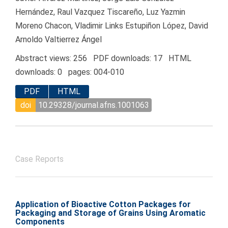
Hernández, Raul Vazquez Tiscareño, Luz Yazmin
Moreno Chacon, Vladimir Links Estupiñon López, David
Arnoldo Valtierrez Ángel
Abstract views: 256 PDF downloads: 17 HTML
downloads: 0 pages: 004-010
PDF
HTML
doi
10.29328/journal.afns.1001063
Case Reports
Application of Bioactive Cotton Packages for
Packaging and Storage of Grains Using Aromatic
Components