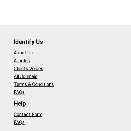
Identify Us
About Us
Articles
Clients Voices
All Journals
Terms & Conditions
FAQs
Help
Contact Form
FAQs