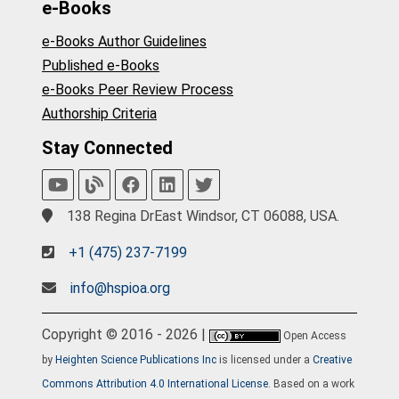
e-Books
e-Books Author Guidelines
Published e-Books
e-Books Peer Review Process
Authorship Criteria
Stay Connected
138 Regina DrEast Windsor, CT 06088, USA.
+1 (475) 237-7199
info@hspioa.org
Copyright © 2016 - 2026 |
Open Access
by
Heighten Science Publications Inc
is licensed under a
Creative
Commons Attribution 4.0 International License
. Based on a work