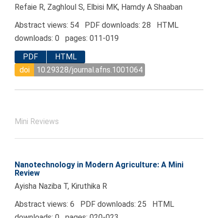
Refaie R, Zaghloul S, Elbisi MK, Hamdy A Shaaban
Abstract views: 54 PDF downloads: 28 HTML
downloads: 0 pages: 011-019
PDF
HTML
doi
10.29328/journal.afns.1001064
Mini Reviews
Nanotechnology in Modern Agriculture: A Mini
Review
Ayisha Naziba T, Kiruthika R
Abstract views: 6 PDF downloads: 25 HTML
downloads: 0 pages: 020-023