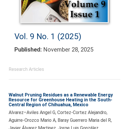
Vol. 9 No. 1 (2025)
Published:
November 28, 2025
Research Articles
Walnut Pruning Residues as a Renewable Energy
Resource for Greenhouse Heating in the South-
Central Region of Chihuahua, Mexico
Alvarez–Aviles Angel G, Cortez-Cortez Alejandro,
Aguirre-Orozco Mario A, Baray Guerrero Maria del R,
Javier Álvarez Martinez, Jorge Luis González