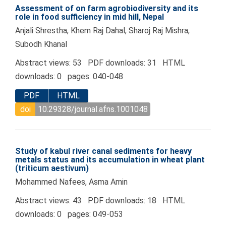
Assessment of on farm agrobiodiversity and its
role in food sufficiency in mid hill, Nepal
Anjali Shrestha, Khem Raj Dahal, Sharoj Raj Mishra,
Subodh Khanal
Abstract views: 53 PDF downloads: 31 HTML
downloads: 0 pages: 040-048
PDF
HTML
doi
10.29328/journal.afns.1001048
Study of kabul river canal sediments for heavy
metals status and its accumulation in wheat plant
(triticum aestivum)
Mohammed Nafees, Asma Amin
Abstract views: 43 PDF downloads: 18 HTML
downloads: 0 pages: 049-053