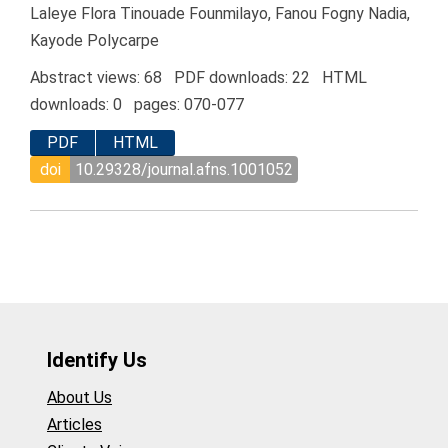
Laleye Flora Tinouade Founmilayo, Fanou Fogny Nadia,
Kayode Polycarpe
Abstract views: 68 PDF downloads: 22 HTML
downloads: 0 pages: 070-077
PDF
HTML
doi
10.29328/journal.afns.1001052
Identify Us
About Us
Articles