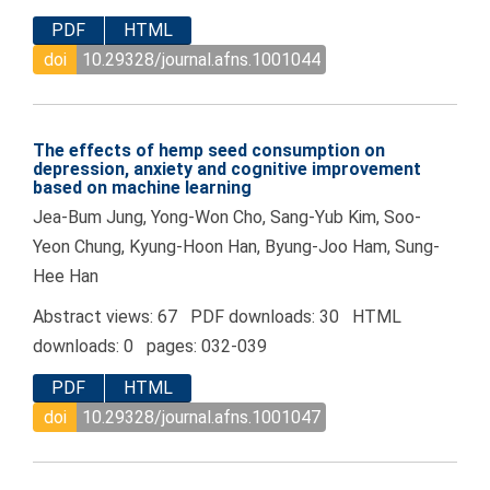
PDF
HTML
doi
10.29328/journal.afns.1001044
The effects of hemp seed consumption on
depression, anxiety and cognitive improvement
based on machine learning
Jea-Bum Jung, Yong-Won Cho, Sang-Yub Kim, Soo-
Yeon Chung, Kyung-Hoon Han, Byung-Joo Ham, Sung-
Hee Han
Abstract views: 67 PDF downloads: 30 HTML
downloads: 0 pages: 032-039
PDF
HTML
doi
10.29328/journal.afns.1001047