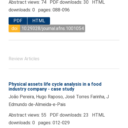
Abstract views: 74 PDF downloads: 30 HTML
downloads: 0 pages: 088-096
PDF
HTML
doi
10.29328/journal.afns.1001054
Review Articles
Physical assets life cycle analysis in a food
industry company - case study
João Pereira, Hugo Raposo, José Torres Farinha, J
Edmundo de-Almeida-e-Pais
Abstract views: 55 PDF downloads: 23 HTML
downloads: 0 pages: 012-029