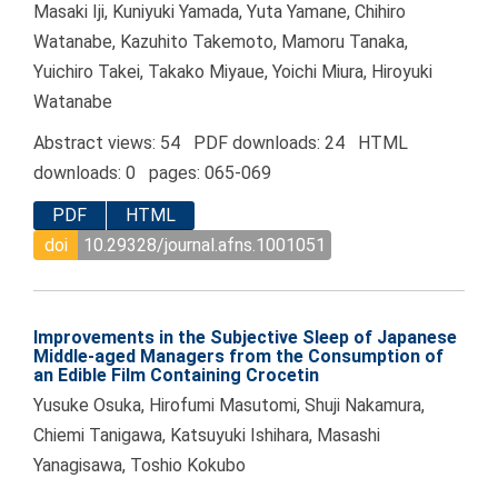
Masaki Iji, Kuniyuki Yamada, Yuta Yamane, Chihiro
Watanabe, Kazuhito Takemoto, Mamoru Tanaka,
Yuichiro Takei, Takako Miyaue, Yoichi Miura, Hiroyuki
Watanabe
Abstract views: 54 PDF downloads: 24 HTML
downloads: 0 pages: 065-069
PDF
HTML
doi
10.29328/journal.afns.1001051
Improvements in the Subjective Sleep of Japanese
Middle-aged Managers from the Consumption of
an Edible Film Containing Crocetin
Yusuke Osuka, Hirofumi Masutomi, Shuji Nakamura,
Chiemi Tanigawa, Katsuyuki Ishihara, Masashi
Yanagisawa, Toshio Kokubo