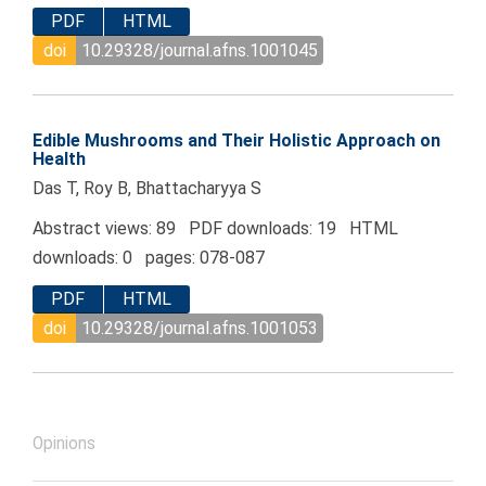
PDF
HTML
doi
10.29328/journal.afns.1001045
Edible Mushrooms and Their Holistic Approach on
Health
Das T, Roy B, Bhattacharyya S
Abstract views: 89 PDF downloads: 19 HTML
downloads: 0 pages: 078-087
PDF
HTML
doi
10.29328/journal.afns.1001053
Opinions