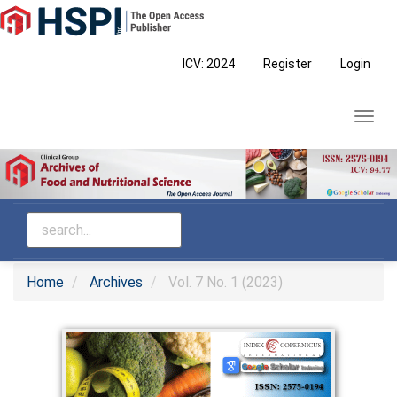
Main
Navigation
Main
ICV: 2024
Register
Login
Content
Sidebar
Toggl
navig
Home
Archives
Vol. 7 No. 1 (2023)