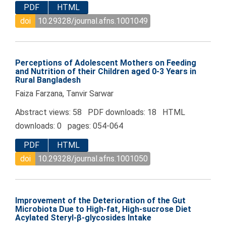
PDF
HTML
doi
10.29328/journal.afns.1001049
Perceptions of Adolescent Mothers on Feeding
and Nutrition of their Children aged 0-3 Years in
Rural Bangladesh
Faiza Farzana, Tanvir Sarwar
Abstract views: 58 PDF downloads: 18 HTML
downloads: 0 pages: 054-064
PDF
HTML
doi
10.29328/journal.afns.1001050
Improvement of the Deterioration of the Gut
Microbiota Due to High-fat, High-sucrose Diet
Acylated Steryl-β-glycosides Intake