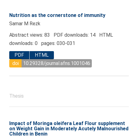
Nutrition as the cornerstone of immunity
Samar M Rezk
Abstract views: 83 PDF downloads: 14 HTML
downloads: 0 pages: 030-031
PDF
HTML
doi
10.29328/journal.afns.1001046
Thesis
Impact of Moringa oleifera Leaf Flour supplement
on Weight Gain in Moderately Acutely Malnourished
Children in Benin