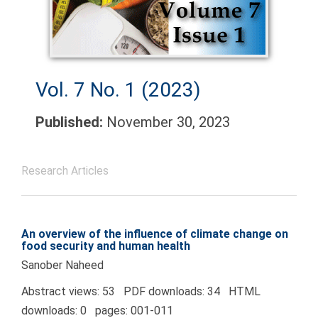
Vol. 7 No. 1 (2023)
Published:
November 30, 2023
Research Articles
An overview of the influence of climate change on
food security and human health
Sanober Naheed
Abstract views: 53 PDF downloads: 34 HTML
downloads: 0 pages: 001-011