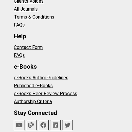
Clients Voices
All Journals
Terms & Conditions
FAQs
Help
Contact Form
FAQs
e-Books
e-Books Author Guidelines
Published e-Books
e-Books Peer Review Process
Authorship Criteria
Stay Connected