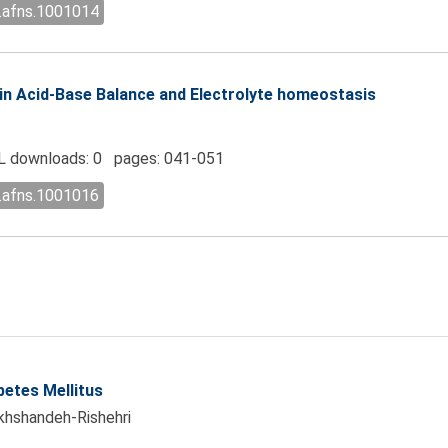
l.afns.1001014
n Acid-Base Balance and Electrolyte homeostasis
 downloads: 0 pages: 041-051
l.afns.1001016
betes Mellitus
khshandeh-Rishehri