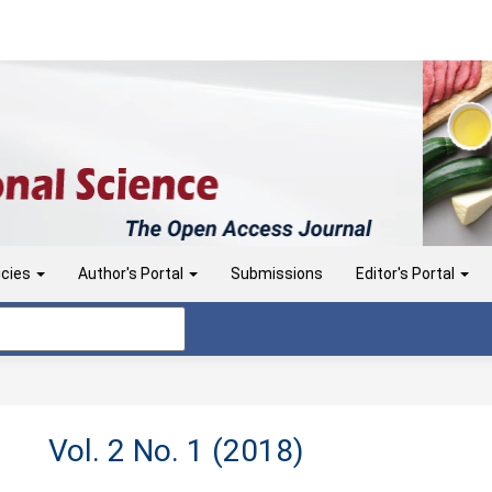
icies
Author's Portal
Submissions
Editor's Portal
Vol. 2 No. 1 (2018)