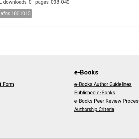
 downloads: 0 pages: 038-040
l.afns.1001015
e-Books
t Form
e-Books Author Guidelines
Published e-Books
e-Books Peer Review Proces
Authorship Criteria