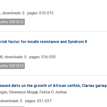
 downloads: 0 pages: 010-015
l.afns.1001012
l risk factor for insulin resistance and Syndrom X
L downloads: 0 pages: 016-030
l.afns.1001013
based diets on the growth of African catfish, Clarias gariep
un, Oluwaseyi Mogaji, Felicia O Joshua
downloads: 0 pages: 031-037