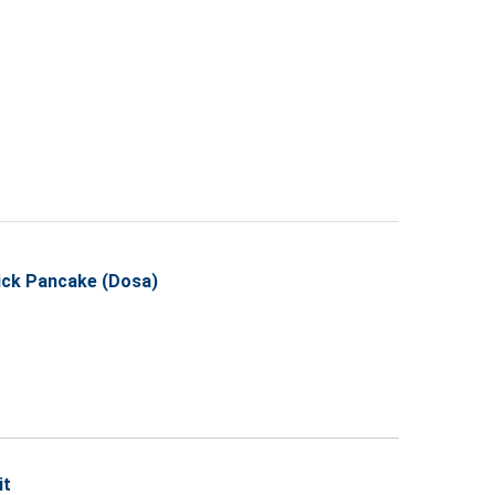
hick Pancake (Dosa)
it