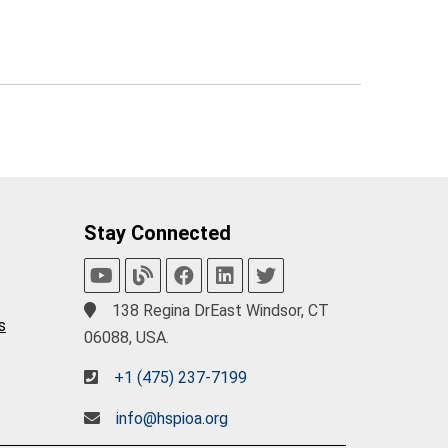
Stay Connected
138 Regina DrEast Windsor, CT
s
06088, USA.
+1 (475) 237-7199
info@hspioa.org