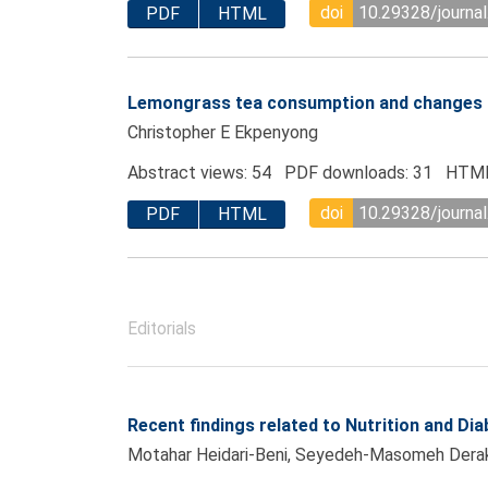
doi
10.29328/journa
PDF
HTML
Lemongrass tea consumption and changes i
Christopher E Ekpenyong
Abstract views: 54 PDF downloads: 31 HTML
doi
10.29328/journa
PDF
HTML
Editorials
Recent findings related to Nutrition and Dia
Motahar Heidari-Beni, Seyedeh-Masomeh Dera