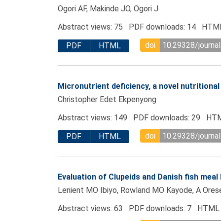
Ogori AF, Makinde JO, Ogori J
Abstract views: 75 PDF downloads: 14 HTML
doi
10.29328/journa
PDF
HTML
Micronutrient deficiency, a novel nutritiona
Christopher Edet Ekpenyong
Abstract views: 149 PDF downloads: 29 HTM
doi
10.29328/journa
PDF
HTML
Evaluation of Clupeids and Danish fish meal 
Lenient MO Ibiyo, Rowland MO Kayode, A Oreseg
Abstract views: 63 PDF downloads: 7 HTML 