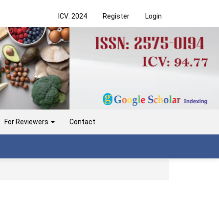
ICV: 2024
Register
Login
For Reviewers
Contact