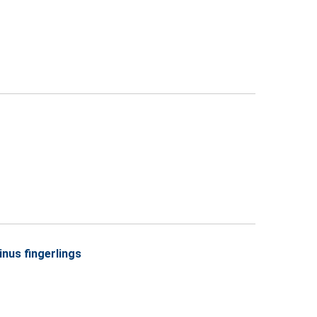
inus fingerlings