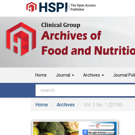
Main
Navigation
Main
Content
Sidebar
Home
Journal
Archives
Journal Pol
Home
Archives
Vol. 2 No. 1 (2018)