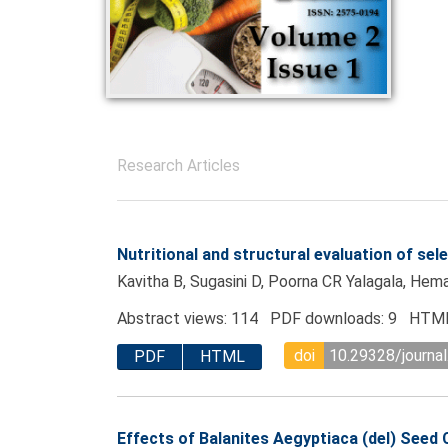
Research Articles
Nutritional and structural evaluation of se
Kavitha B, Sugasini D, Poorna CR Yalagala, He
Abstract views: 114 PDF downloads: 9 HTML
doi
10.29328/journa
PDF
HTML
Effects of Balanites Aegyptiaca (del) See