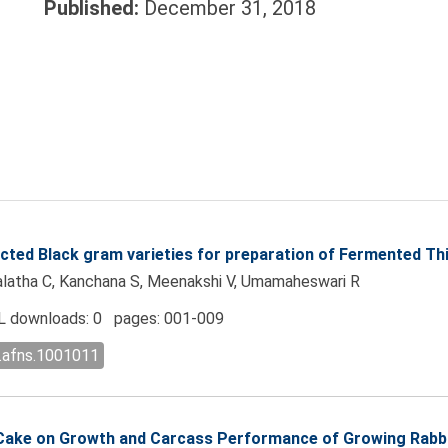
Published:
December 31, 2018
lected Black gram varieties for preparation of Fermented T
malatha C, Kanchana S, Meenakshi V, Umamaheswari R
 downloads: 0 pages: 001-009
l.afns.1001011
d Cake on Growth and Carcass Performance of Growing Rabb