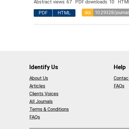
Abstract views: 67 PDF downloads: 10 HTML
doi
10.29328/journa
PDF
HTML
Identify Us
Help
About Us
Contac
Articles
FAQs
Clients Voices
All Journals
Terms & Conditions
FAQs