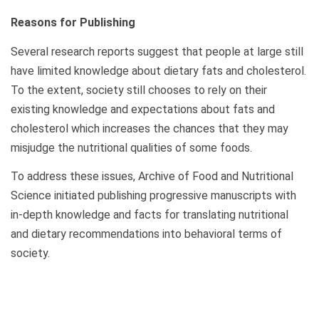
Reasons for Publishing
Several research reports suggest that people at large still
have limited knowledge about dietary fats and cholesterol.
To the extent, society still chooses to rely on their
existing knowledge and expectations about fats and
cholesterol which increases the chances that they may
misjudge the nutritional qualities of some foods.
To address these issues, Archive of Food and Nutritional
Science initiated publishing progressive manuscripts with
in-depth knowledge and facts for translating nutritional
and dietary recommendations into behavioral terms of
society.