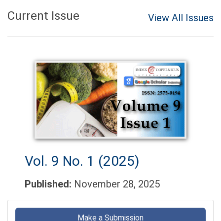
Current Issue
View All Issues
Vol. 9 No. 1 (2025)
Published:
November 28, 2025
Make
a
Make a Submission