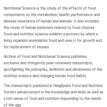
Nutritional Science is the study of the effects of food
components on the metabolism, health, performance and
disease resistance of human and animals. It also includes
the study of human behaviors related to food choices.
Food and nutrition science exhibits a process by which a
living organism assimilates food and uses it for growth and
for replacement of tissues.
Archive of Food and Nutritional Science publishes
exclusive and stringently peer-reviewed manuscripts,
spotlighting the principles, definition and dimensions of the
nutrition science and changing human food habits.
The manuscripts published in Heighpubs Food and Nutrition
fosters advancement in the knowledge and skills as well as
a rich sense of food and nutrition responding to the needs
of the age.