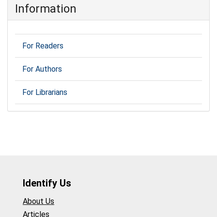
Information
For Readers
For Authors
For Librarians
Identify Us
About Us
Articles