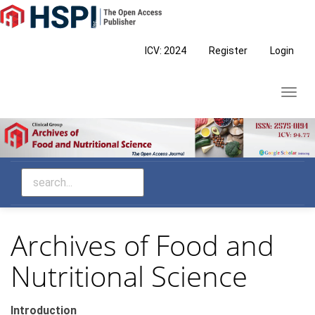
Main
Navigation
Main
ICV: 2024
Register
Login
Content
Sidebar
Toggl
navig
Archives of Food and
Nutritional Science
Introduction