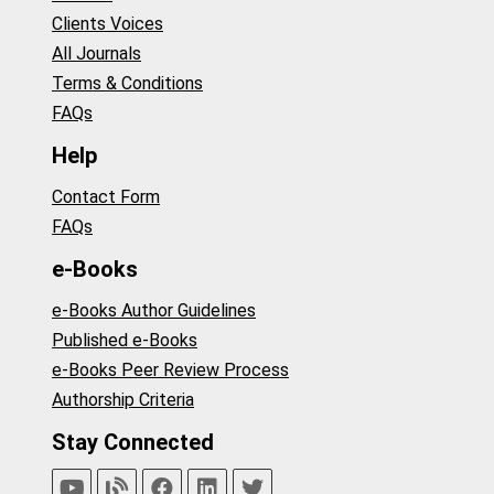
Clients Voices
All Journals
Terms & Conditions
FAQs
Help
Contact Form
FAQs
e-Books
e-Books Author Guidelines
Published e-Books
e-Books Peer Review Process
Authorship Criteria
Stay Connected